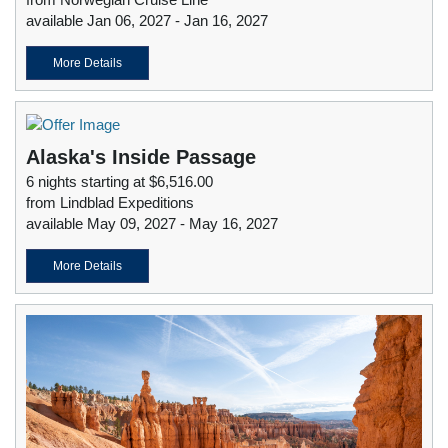
available Jan 06, 2027 - Jan 16, 2027
More Details
Alaska's Inside Passage
6 nights starting at $6,516.00
from Lindblad Expeditions
available May 09, 2027 - May 16, 2027
More Details