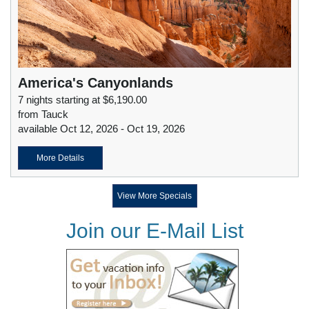
America's Canyonlands
7 nights starting at $6,190.00
from Tauck
available Oct 12, 2026 - Oct 19, 2026
More Details
View More Specials
Join our E-Mail List