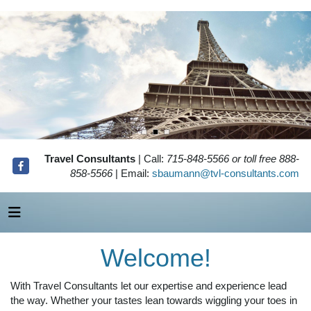
Travel Consultants
| Call:
715-848-5566 or toll free 888-
858-5566
| Email:
sbaumann@tvl-consultants.com
Welcome!
With Travel Consultants let our expertise and experience lead
the way. Whether your tastes lean towards wiggling your toes in