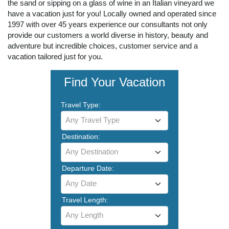
the sand or sipping on a glass of wine in an Italian vineyard we
have a vacation just for you! Locally owned and operated since
1997 with over 45 years experience our consultants not only
provide our customers a world diverse in history, beauty and
adventure but incredible choices, customer service and a
vacation tailored just for you.
Find Your Vacation
Travel Type:
Any Travel Type
Destination:
Any Destination
Departure Date:
Any Date
Travel Length:
Any Length