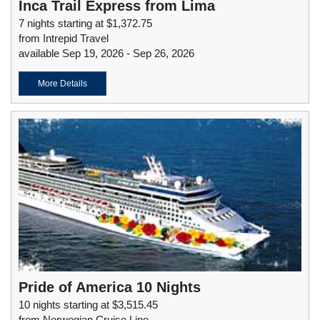
Inca Trail Express from Lima
7 nights starting at $1,372.75
from Intrepid Travel
available Sep 19, 2026 - Sep 26, 2026
More Details
Pride of America 10 Nights
10 nights starting at $3,515.45
from Norwegian Cruise Line