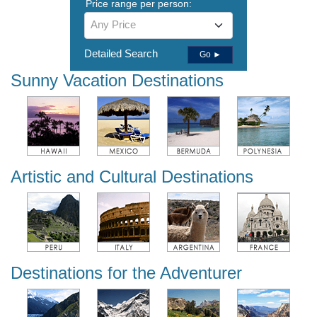
Price range per person:
Any Price
Detailed Search
Go ►
Sunny Vacation Destinations
Artistic and Cultural Destinations
Destinations for the Adventurer