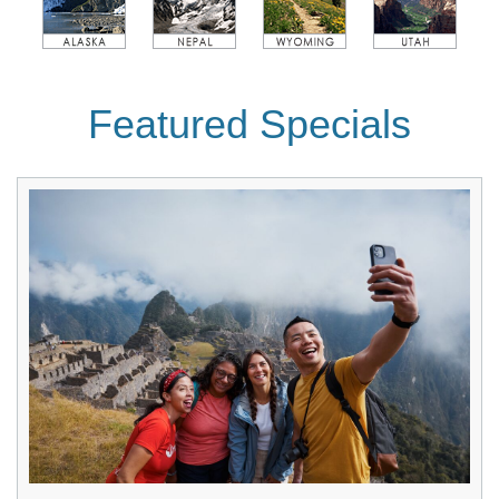
Featured Specials