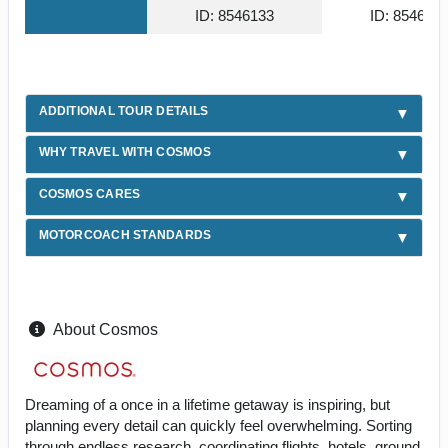
ID: 8546133
ID: 854612
ADDITIONAL TOUR DETAILS
WHY TRAVEL WITH COSMOS
COSMOS CARES
MOTORCOACH STANDARDS
About Cosmos
Dreaming of a once in a lifetime getaway is inspiring, but
planning every detail can quickly feel overwhelming. Sorting
through endless research, coordinating flights, hotels, ground