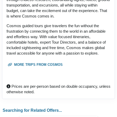
transportation, and excursions, all while staying within
budget, can take the excitement out of the experience. That
is where Cosmos comes in.
Cosmos guided tours give travelers the fun without the
frustration by connecting them to the world in an affordable
and effortless way. With value focused itineraries,
comfortable hotels, expert Tour Directors, and a balance of
included sightseeing and free time, Cosmos makes global
travel accessible for anyone with a passion to explore.
MORE TRIPS FROM COSMOS
Prices are per-person based on double occupancy, unless
otherwise noted.
Searching for Related Offers...