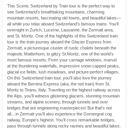
This Scenic Switzerland by Train tour is the perfect way to
see Switzerland’s breathtaking mountains, charming
mountain resorts, fascinating old towns, and beautiful lakes—
all while you relax aboard Switzerland’s famous trains. You’ll
overnight in Zurich, Lucerne, Lausanne, the Zermatt area,
and St. Moritz. One of the highlights of this Switzerland train
tour is the train journey aboard the Glacier Express from
Zermatt, a picturesque cluster of rustic chalets beneath the
majestic Matterhorn, to glitzy St.Moritz, one of the world’s
most famous resorts. From your carriage windows, marvel
at the thundering waterfalls, impressive snow-capped peaks,
glacial ice fields, lush meadows, and picture-perfect villages.
On this Switzerland train tour, you’ll also love the journey
aboard the Bernina Express (aka, the red train) from St.
Moritz to Tirano, Italy. Traveling on the highest railway across
the Alps, you’ll witness glistening glaciers, stunning mountain
streams, and alpine scenery, through tunnels and over
bridges that are engineering masterpieces! But that’s not
all…in Zermatt you’ll also experience the Gornergrat cog
railway, Europe’s highest. You’ll cross remarkable bridges,
pass through tunnels along rocky ravines and beautiful lakes.