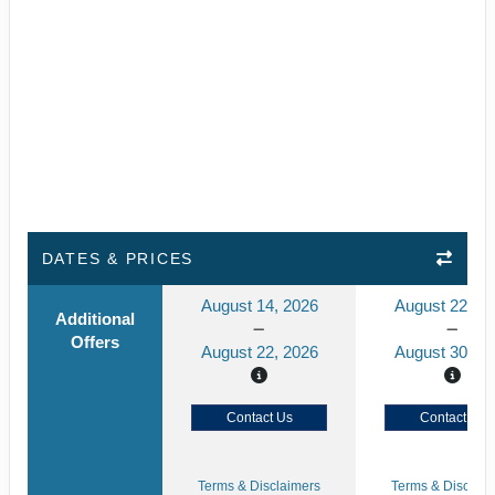
DATES & PRICES
August 14, 2026
August 22, 2
Additional
Offers
August 22, 2026
August 30, 2
Contact Us
Contact Us
Terms & Disclaimers
Terms & Disclaim