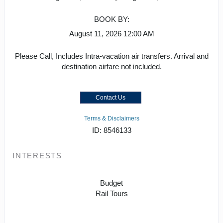
BOOK BY:
August 11, 2026
12:00 AM
Please Call, Includes Intra-vacation air transfers. Arrival and
destination airfare not included.
Contact Us
Terms & Disclaimers
ID: 8546133
INTERESTS
Budget
Rail Tours