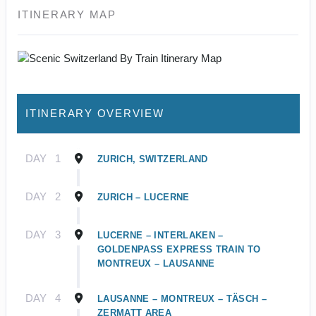
ITINERARY MAP
ITINERARY OVERVIEW
DAY
1
ZURICH, SWITZERLAND
DAY
2
ZURICH – LUCERNE
DAY
3
LUCERNE – INTERLAKEN –
GOLDENPASS EXPRESS TRAIN TO
MONTREUX – LAUSANNE
DAY
4
LAUSANNE – MONTREUX – TÄSCH –
ZERMATT AREA