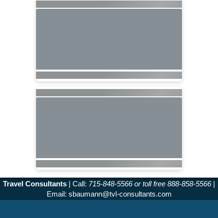
Travel Consultants
| Call:
715-848-5566 or toll free 888-858-5566
|
Email:
sbaumann@tvl-consultants.com