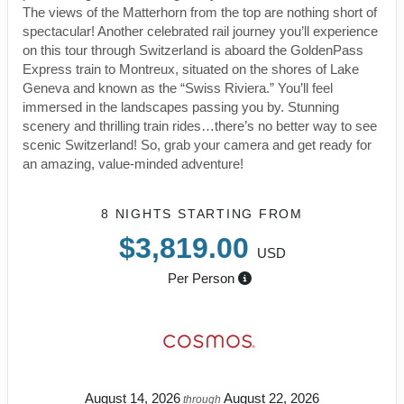
The views of the Matterhorn from the top are nothing short of
spectacular! Another celebrated rail journey you’ll experience
on this tour through Switzerland is aboard the GoldenPass
Express train to Montreux, situated on the shores of Lake
Geneva and known as the “Swiss Riviera.” You’ll feel
immersed in the landscapes passing you by. Stunning
scenery and thrilling train rides…there’s no better way to see
scenic Switzerland! So, grab your camera and get ready for
an amazing, value-minded adventure!
8 NIGHTS
STARTING FROM
$3,819.00
USD
Per Person
August 14, 2026
August 22, 2026
through