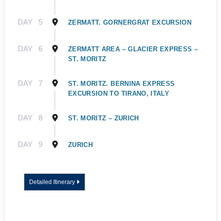
DAY
5
ZERMATT. GORNERGRAT EXCURSION
DAY
6
ZERMATT AREA – GLACIER EXPRESS –
ST. MORITZ
DAY
7
ST. MORITZ. BERNINA EXPRESS
EXCURSION TO TIRANO, ITALY
DAY
8
ST. MORITZ – ZURICH
DAY
9
ZURICH
Detailed Itinerary