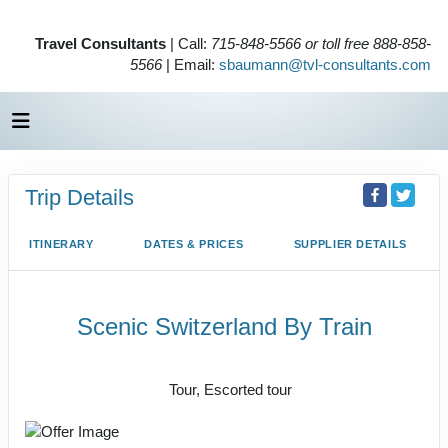
Travel Consultants
| Call:
715-848-5566 or toll free 888-858-
5566
| Email:
sbaumann@tvl-consultants.com
Trip Details
ITINERARY
DATES & PRICES
SUPPLIER DETAILS
Scenic Switzerland By Train
Rail, Value Vacation
Tour, Escorted tour