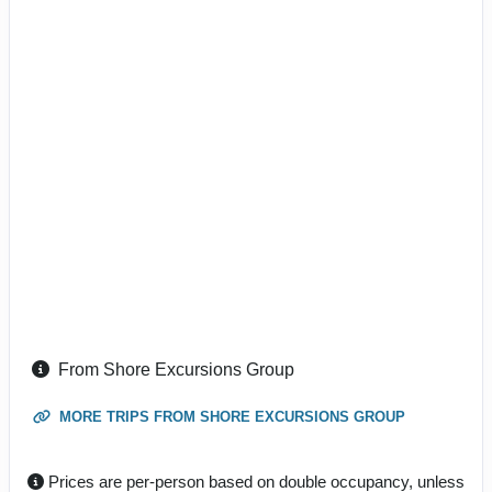
From Shore Excursions Group
MORE TRIPS FROM SHORE EXCURSIONS GROUP
Prices are per-person based on double occupancy, unless