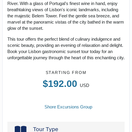
River. With a glass of Portugal's finest wine in hand, enjoy
breathtaking views of Lisbon's iconic landmarks, including
the majestic Belem Tower. Feel the gentle sea breeze, and
marvel at the panoramic vistas of the city bathed in the warm
glow of the sunset.
This tour offers the perfect blend of culinary indulgence and
scenic beauty, providing an evening of relaxation and delight.
Book your Lisbon gastronomic sunset tour today for an
unforgettable journey through the heart of this enchanting city.
STARTING FROM
$192.00
USD
Shore Excursions Group
Tour Type