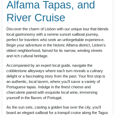
Alfama Tapas, and
River Cruise
Discover the charm of Lisbon with our unique tour that blends
local gastronomy with a serene sunset sailboat journey,
perfect for travelers who seek an unforgettable experience.
Begin your adventure in the historic Alfama district, Lisbon's
oldest neighborhood, famed for its narrow, winding streets
and rich cultural heritage.
Accompanied by an expert local guide, navigate the
cobblestone alleyways where each turn reveals a culinary
delight or a fascinating story from the past. Your first stop is
an authentic, local tavern, where you'll savor a variety of
Portuguese tapas. Indulge in the finest cheese and
charcuterie paired with exquisite local wine, immersing
yourself in the flavors of Portugal.
As the sun sets, casting a golden hue over the city, you'll
board an elegant sailboat for a tranquil cruise along the Tagus