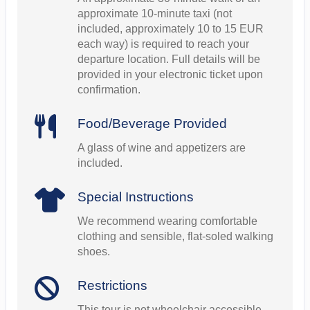
approximate 10-minute taxi (not
included, approximately 10 to 15 EUR
each way) is required to reach your
departure location. Full details will be
provided in your electronic ticket upon
confirmation.
Food/Beverage Provided
A glass of wine and appetizers are
included.
Special Instructions
We recommend wearing comfortable
clothing and sensible, flat-soled walking
shoes.
Restrictions
This tour is not wheelchair accessible.