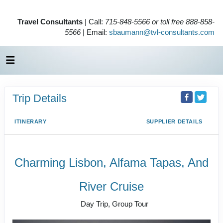
Travel Consultants
| Call:
715-848-5566 or toll free 888-858-
5566
| Email:
sbaumann@tvl-consultants.com
Trip Details
ITINERARY
SUPPLIER DETAILS
Charming Lisbon, Alfama Tapas, And
River Cruise
Day Trip, Group Tour