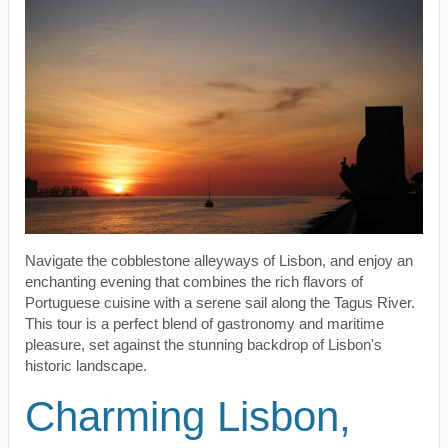
Navigate the cobblestone alleyways of Lisbon, and enjoy an
enchanting evening that combines the rich flavors of
Portuguese cuisine with a serene sail along the Tagus River.
This tour is a perfect blend of gastronomy and maritime
pleasure, set against the stunning backdrop of Lisbon's
historic landscape.
Charming Lisbon,