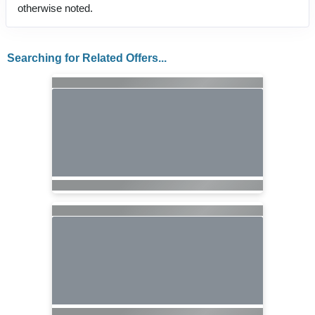
otherwise noted.
Searching for Related Offers...