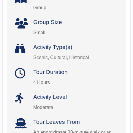
Group
Group Size
Small
Activity Type(s)
Scenic, Cultural, Historical
Tour Duration
4 Hours
Activity Level
Moderate
Tour Leaves From
An approximate 30-minute walk or an