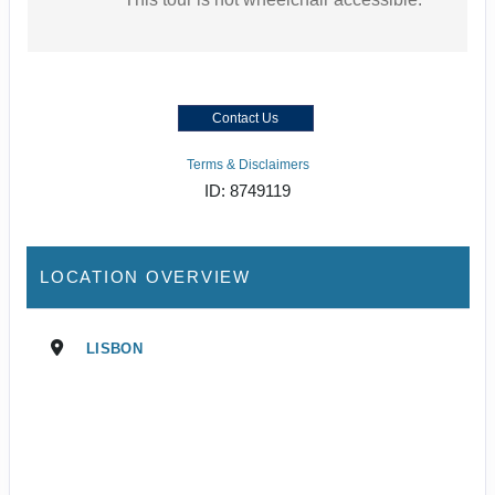
Contact Us
Terms & Disclaimers
ID: 8749119
LOCATION OVERVIEW
LISBON