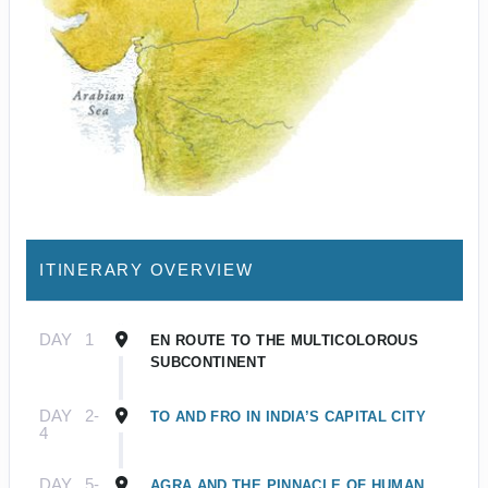
ITINERARY OVERVIEW
DAY
1
EN ROUTE TO THE MULTICOLOROUS
SUBCONTINENT
DAY
2-
TO AND FRO IN INDIA’S CAPITAL CITY
4
DAY
5-
AGRA AND THE PINNACLE OF HUMAN