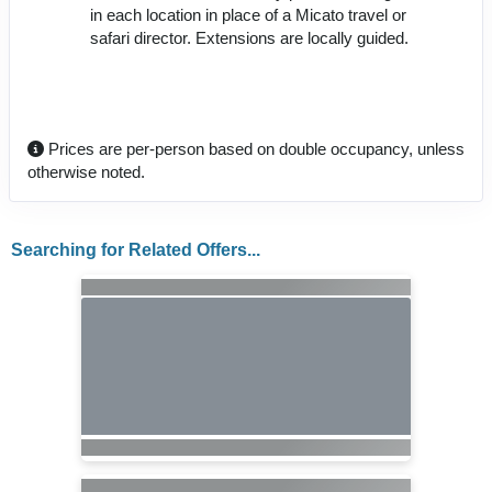
in each location in place of a Micato travel or
safari director. Extensions are locally guided.
Prices are per-person based on double occupancy, unless
otherwise noted.
Searching for Related Offers...