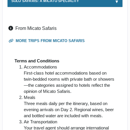
SOLO SAFARIS: A MICATO SPECIALITY
From Micato Safaris
MORE TRIPS FROM MICATO SAFARIS
Terms and Conditions
Accommodations
First-class hotel accommodations based on
twin-bedded rooms with private bath or showers
—the categories assigned to hotels reflect the
opinion of Micato Safaris.
Meals
Three meals daily per the itinerary, based on
evening arrivals on Day 2. Regional wines, beer
and bottled water are included with meals.
Air Transportation
Your travel agent should arrange international