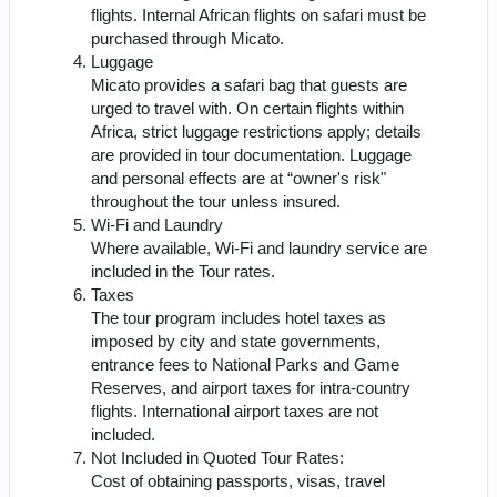
flights. Internal African flights on safari must be
purchased through Micato.
Luggage
Micato provides a safari bag that guests are
urged to travel with. On certain flights within
Africa, strict luggage restrictions apply; details
are provided in tour documentation. Luggage
and personal effects are at “owner's risk"
throughout the tour unless insured.
Wi-Fi and Laundry
Where available, Wi-Fi and laundry service are
included in the Tour rates.
Taxes
The tour program includes hotel taxes as
imposed by city and state governments,
entrance fees to National Parks and Game
Reserves, and airport taxes for intra-country
flights. International airport taxes are not
included.
Not Included in Quoted Tour Rates:
Cost of obtaining passports, visas, travel