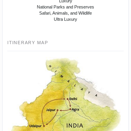
Luxury
National Parks and Preserves
Safari, Animals, and Wildlife
Ultra Luxury
ITINERARY MAP