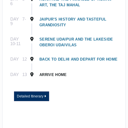
6
ART, THE TAJ MAHAL
DAY
7-
JAIPUR’S HISTORY AND TASTEFUL
9
GRANDIOSITY
DAY
SERENE UDAIPUR AND THE LAKESIDE
10-11
OBEROI UDAIVILAS
DAY
12
BACK TO DELHI AND DEPART FOR HOME
DAY
13
ARRIVE HOME
Detailed Itinerary