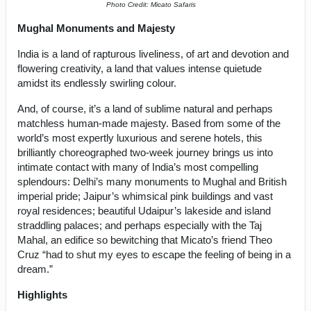
Photo Credit: Micato Safaris
Mughal Monuments and Majesty
India is a land of rapturous liveliness, of art and devotion and
flowering creativity, a land that values intense quietude
amidst its endlessly swirling colour.
And, of course, it’s a land of sublime natural and perhaps
matchless human-made majesty. Based from some of the
world’s most expertly luxurious and serene hotels, this
brilliantly choreographed two-week journey brings us into
intimate contact with many of India’s most compelling
splendours: Delhi’s many monuments to Mughal and British
imperial pride; Jaipur’s whimsical pink buildings and vast
royal residences; beautiful Udaipur’s lakeside and island
straddling palaces; and perhaps especially with the Taj
Mahal, an edifice so bewitching that Micato’s friend Theo
Cruz “had to shut my eyes to escape the feeling of being in a
dream.”
Highlights