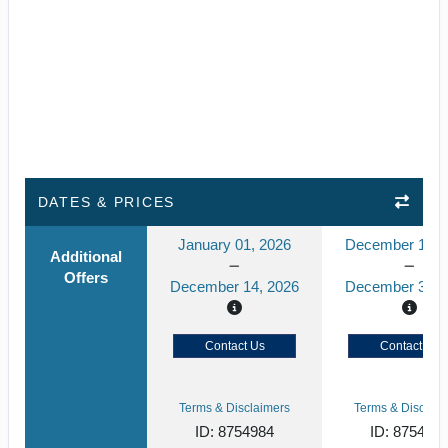
DATES & PRICES
January 01, 2026
December 15, 
Additional
Offers
December 14, 2026
December 31, 
Contact Us
Contact Us
Terms & Disclaimers
Terms & Disclaim
ID: 8754984
ID: 875498