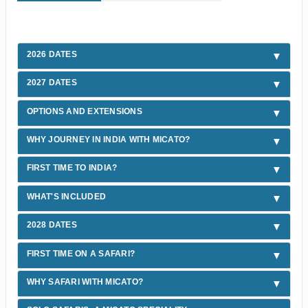
2026 DATES
2027 DATES
OPTIONS AND EXTENSIONS
WHY JOURNEY IN INDIA WITH MICATO?
FIRST TIME TO INDIA?
WHAT'S INCLUDED
2028 DATES
FIRST TIME ON A SAFARI?
WHY SAFARI WITH MICATO?