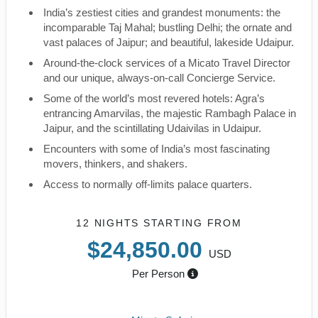
India’s zestiest cities and grandest monuments: the
incomparable Taj Mahal; bustling Delhi; the ornate and
vast palaces of Jaipur; and beautiful, lakeside Udaipur.
Around-the-clock services of a Micato Travel Director
and our unique, always-on-call Concierge Service.
Some of the world’s most revered hotels: Agra’s
entrancing Amarvilas, the majestic Rambagh Palace in
Jaipur, and the scintillating Udaivilas in Udaipur.
Encounters with some of India’s most fascinating
movers, thinkers, and shakers.
Access to normally off-limits palace quarters.
12 NIGHTS
STARTING FROM
$24,850.00
USD
Per Person