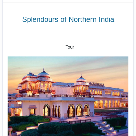
Splendours of Northern India
To and fro in India’s capital city to
Back to Delhi and depart for home
Tour