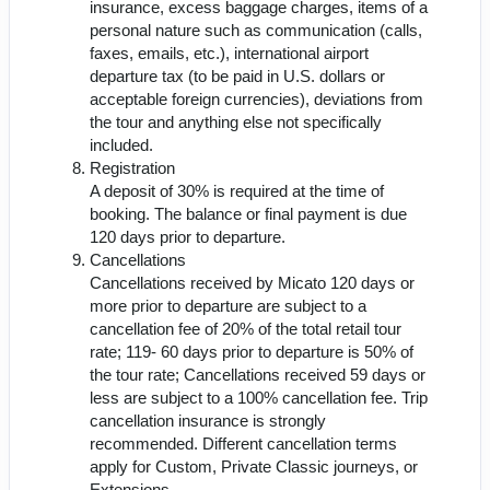
insurance, excess baggage charges, items of a
personal nature such as communication (calls,
faxes, emails, etc.), international airport
departure tax (to be paid in U.S. dollars or
acceptable foreign currencies), deviations from
the tour and anything else not specifically
included.
Registration
A deposit of 30% is required at the time of
booking. The balance or final payment is due
120 days prior to departure.
Cancellations
Cancellations received by Micato 120 days or
more prior to departure are subject to a
cancellation fee of 20% of the total retail tour
rate; 119- 60 days prior to departure is 50% of
the tour rate; Cancellations received 59 days or
less are subject to a 100% cancellation fee. Trip
cancellation insurance is strongly
recommended. Different cancellation terms
apply for Custom, Private Classic journeys, or
Extensions.