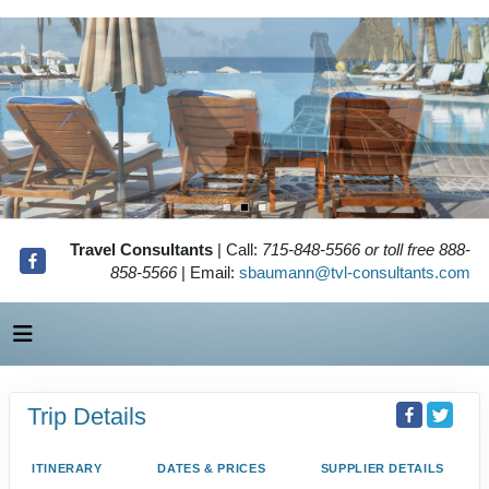
Travel Consultants
| Call:
715-848-5566 or toll free 888-
858-5566
| Email:
sbaumann@tvl-consultants.com
Trip Details
ITINERARY
DATES & PRICES
SUPPLIER DETAILS