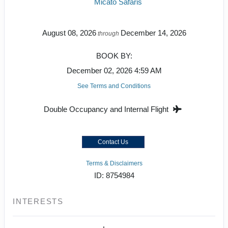
Micato Safaris
August 08, 2026
December 14, 2026
through
BOOK BY:
December 02, 2026
4:59 AM
See Terms and Conditions
Double Occupancy and Internal Flight
Contact Us
Terms & Disclaimers
ID: 8754984
INTERESTS