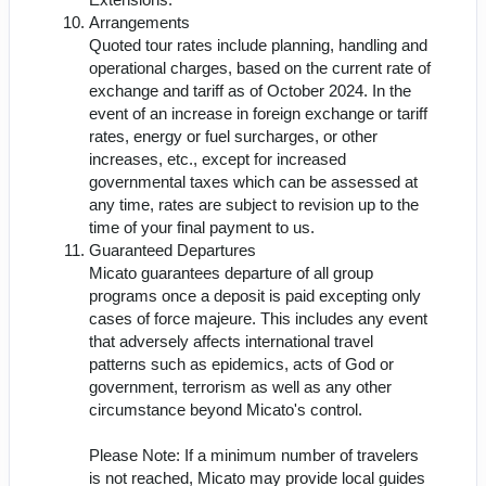
Arrangements
Quoted tour rates include planning, handling and
operational charges, based on the current rate of
exchange and tariff as of October 2024. In the
event of an increase in foreign exchange or tariff
rates, energy or fuel surcharges, or other
increases, etc., except for increased
governmental taxes which can be assessed at
any time, rates are subject to revision up to the
time of your final payment to us.
Guaranteed Departures
Micato guarantees departure of all group
programs once a deposit is paid excepting only
cases of force majeure. This includes any event
that adversely affects international travel
patterns such as epidemics, acts of God or
government, terrorism as well as any other
circumstance beyond Micato's control.
Please Note: If a minimum number of travelers
is not reached, Micato may provide local guides