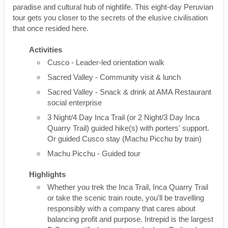
paradise and cultural hub of nightlife. This eight-day Peruvian
tour gets you closer to the secrets of the elusive civilisation
that once resided here.
Activities
Cusco - Leader-led orientation walk
Sacred Valley - Community visit & lunch
Sacred Valley - Snack & drink at AMA Restaurant
social enterprise
3 Night/4 Day Inca Trail (or 2 Night/3 Day Inca
Quarry Trail) guided hike(s) with porters' support.
Or guided Cusco stay (Machu Picchu by train)
Machu Picchu - Guided tour
Highlights
Whether you trek the Inca Trail, Inca Quarry Trail
or take the scenic train route, you'll be travelling
responsibly with a company that cares about
balancing profit and purpose. Intrepid is the largest