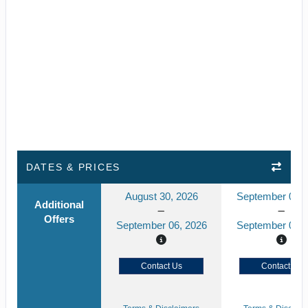
DATES & PRICES
August 30, 2026
September 02, 
Additional
Offers
September 06, 2026
September 09, 
Contact Us
Contact Us