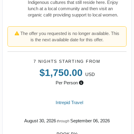
Indigenous cultures that still reside here. Enjoy
lunch at a local community and then visit an
organic café providing support to local women.
The offer you requested is no longer available. This
is the next available date for this offer.
7 NIGHTS
STARTING FROM
$1,750.00
USD
Per Person
Intrepid Travel
August 30, 2026
September 06, 2026
through