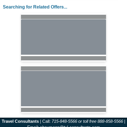
Searching for Related Offers...
Travel Consultants
| Call:
715-848-5566 or toll free 888-858-5566
|