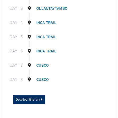
DAY
3
OLLANTAYTAMBO
DAY
4
INCA TRAIL
DAY
5
INCA TRAIL
DAY
6
INCA TRAIL
DAY
7
CUSCO
DAY
8
CUSCO
Detailed Itinerary