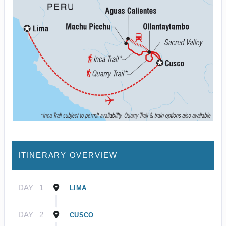
ITINERARY OVERVIEW
DAY
1
LIMA
DAY
2
CUSCO