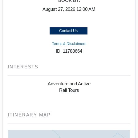
BOOK BY:
August 27, 2026
12:00 AM
Contact Us
Terms & Disclaimers
ID: 11788664
INTERESTS
Adventure and Active
Rail Tours
ITINERARY MAP