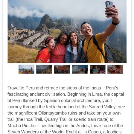
Travel to Peru and retrace the steps of the Incas – Peru's
fascinating ancient civilisation. Beginning in Lima, the capital
of Peru flanked by Spanish colonial architecture, you’ll
journey through the fertile heartland of the Sacred Valley, see
the magnificent Ollantaytambo ruins and take on your own
trail (the Inca Trail, Quarry Trail or scenic train route) to
Machu Picchu – nestled high in the Andes, this is one of the
Seven Wonders of the World! End it all in Cusco, a foodie’s