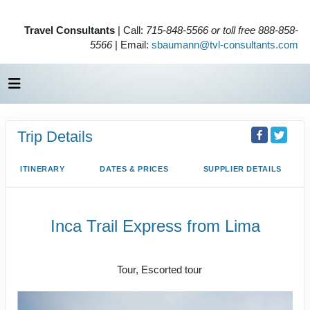
Travel Consultants
| Call:
715-848-5566 or toll free 888-858-
5566
| Email:
sbaumann@tvl-consultants.com
Trip Details
ITINERARY
DATES & PRICES
SUPPLIER DETAILS
Inca Trail Express from Lima
Lima to Inca Trail
Tour, Escorted tour