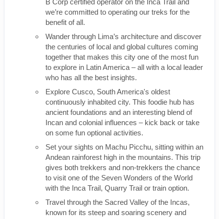
B Corp certified operator on the Inca Trail and
we’re committed to operating our treks for the
benefit of all.
Wander through Lima’s architecture and discover
the centuries of local and global cultures coming
together that makes this city one of the most fun
to explore in Latin America – all with a local leader
who has all the best insights.
Explore Cusco, South America's oldest
continuously inhabited city. This foodie hub has
ancient foundations and an interesting blend of
Incan and colonial influences – kick back or take
on some fun optional activities.
Set your sights on Machu Picchu, sitting within an
Andean rainforest high in the mountains. This trip
gives both trekkers and non-trekkers the chance
to visit one of the Seven Wonders of the World
with the Inca Trail, Quarry Trail or train option.
Travel through the Sacred Valley of the Incas,
known for its steep and soaring scenery and