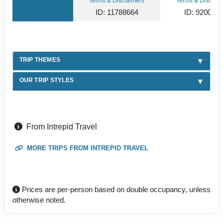
Terms & Disclaimers
Terms & Disclaim
ID: 11788664
ID: 920031
TRIP THEMES
OUR TRIP STYLES
From Intrepid Travel
MORE TRIPS FROM INTREPID TRAVEL
Prices are per-person based on double occupancy, unless
otherwise noted.