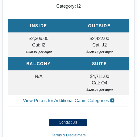
Category: I2
INSIDE
OUTSIDE
$2,309.00
$2,422.00
Cat: I2
Cat: J2
$209.91 per night
$220.18 per night
BALCONY
SUITE
N/A
$4,711.00
Cat: Q4
$428.27 per night
View Prices for Additional Cabin Categories
Contact Us
Terms & Disclaimers