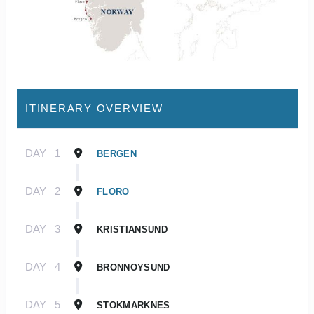
ITINERARY OVERVIEW
DAY
1
BERGEN
DAY
2
FLORO
DAY
3
KRISTIANSUND
DAY
4
BRONNOYSUND
DAY
5
STOKMARKNES