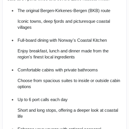
The original Bergen-Kirkenes-Bergen (BKB) route
Iconic towns, deep fjords and picturesque coastal
villages
Full-board dining with Norway's Coastal Kitchen
Enjoy breakfast, lunch and dinner made from the
region's finest local ingredients
Comfortable cabins with private bathrooms
Choose from spacious suites to inside or outside cabin
options
Up to 6 port calls each day
Short and long stops, offering a deeper look at coastal
life