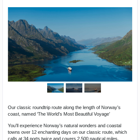
Our classic roundtrip route along the length of Norway’s
coast, named ‘The World’s Most Beautiful Voyage’
You’ll experience Norway’s natural wonders and coastal
towns over 12 enchanting days on our classic route, which
calls at 34 ports twice and covers 2,500 nautical miles.