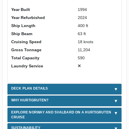
Year Built
1994
Year Refurbished
2024
Ship Length
400 ft
Ship Beam
63 ft
Cruising Speed
18 knots
Gross Tonnage
11,204
Total Capacity
590
Laundry Service
DECK PLAN DETAILS
WHY HURTIGRUTEN?
EXPLORE NORWAY AND SVALBARD ON A HURTIGRUTEN
CRUISE
SUSTAINABILITY