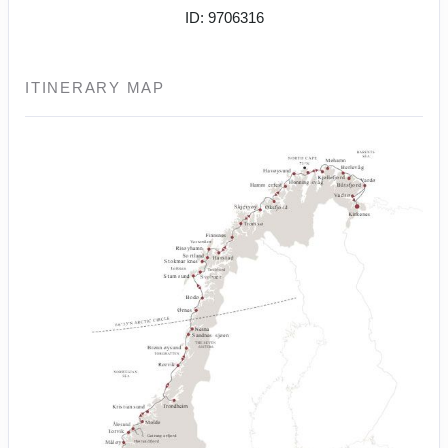
ID: 9706316
ITINERARY MAP