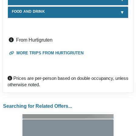
FOOD AND DRINK
From Hurtigruten
MORE TRIPS FROM HURTIGRUTEN
Prices are per-person based on double occupancy, unless
otherwise noted.
Searching for Related Offers...