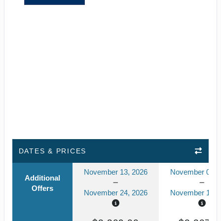
DATES & PRICES
November 13, 2026
November 02, 
Additional
Offers
November 24, 2026
November 13, 