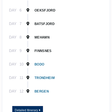
DAY
6
OEKSFJORD
DAY
7
BATSFJORD
DAY
8
MEHAMN
DAY
9
FINNSNES
DAY
10
BODO
DAY
11
TRONDHEIM
DAY
12
BERGEN
Detailed Itinerary