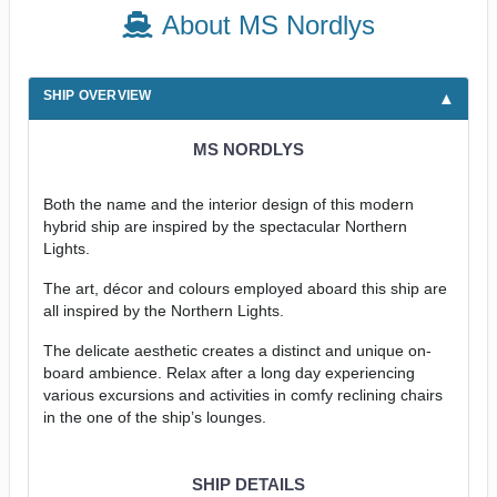
About MS Nordlys
SHIP OVERVIEW
MS NORDLYS
Both the name and the interior design of this modern
hybrid ship are inspired by the spectacular Northern
Lights.
The art, décor and colours employed aboard this ship are
all inspired by the Northern Lights.
The delicate aesthetic creates a distinct and unique on-
board ambience. Relax after a long day experiencing
various excursions and activities in comfy reclining chairs
in the one of the ship’s lounges.
SHIP DETAILS