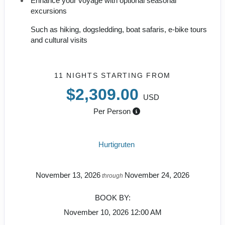
Enhance your voyage with optional seasonal
excursions
Such as hiking, dogsledding, boat safaris, e-bike tours
and cultural visits
11 NIGHTS
STARTING FROM
$2,309.00
USD
Per Person
Hurtigruten
November 13, 2026
November 24, 2026
through
BOOK BY:
November 10, 2026
12:00 AM