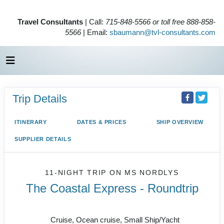
Travel Consultants
| Call:
715-848-5566 or toll free 888-858-
5566
| Email:
sbaumann@tvl-consultants.com
Trip Details
ITINERARY
DATES & PRICES
SHIP OVERVIEW
SUPPLIER DETAILS
11-NIGHT TRIP
ON
MS NORDLYS
The Coastal Express - Roundtrip
Bergen - Kirkenes - Bergen
Cruise, Ocean cruise, Small Ship/Yacht