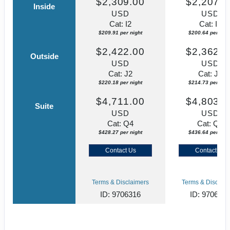
$2,309.00
$2,207.0
Inside
USD
USD
Cat: I2
Cat: I2
$209.91 per night
$200.64 per nigh
$2,422.00
$2,362.0
Outside
USD
USD
Cat: J2
Cat: J2
$220.18 per night
$214.73 per nigh
$4,711.00
$4,803.0
Suite
USD
USD
Cat: Q4
Cat: Q2
$428.27 per night
$436.64 per nigh
Contact Us
Contact Us
Terms & Disclaimers
Terms & Disclaim
ID: 9706316
ID: 970631