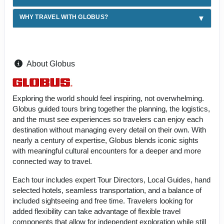
WHY TRAVEL WITH GLOBUS?
About Globus
Exploring the world should feel inspiring, not overwhelming.
Globus guided tours bring together the planning, the logistics,
and the must see experiences so travelers can enjoy each
destination without managing every detail on their own. With
nearly a century of expertise, Globus blends iconic sights
with meaningful cultural encounters for a deeper and more
connected way to travel.
Each tour includes expert Tour Directors, Local Guides, hand
selected hotels, seamless transportation, and a balance of
included sightseeing and free time. Travelers looking for
added flexibility can take advantage of flexible travel
components that allow for independent exploration while still