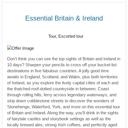
Essential Britain & Ireland
Classic, First-Class
Tour, Escorted tour
Don’t think you can see the top sights of Britain and Ireland in
10 days? Sharpen your pencils to cross off your bucket-list
destinations in five fabulous countries. A jolly good time
awaits in England, Scotland, and Wales, plus both territories
of Ireland, as you explore the lively capital cities of each and
the thatched-roof-dotted countryside in between. Coast
through rolling hills, ferry across legendary waterways, and
skip down cobblestone streets to discover the wonders of
Stonehenge, Waterford, York, and more on this essential tour
of Britain and Ireland. Along the way, you’ll drink in the sights
of fairytale castles and storybook settings as well as the
locally brewed ales, strong Irish coffees, and perfectly aged