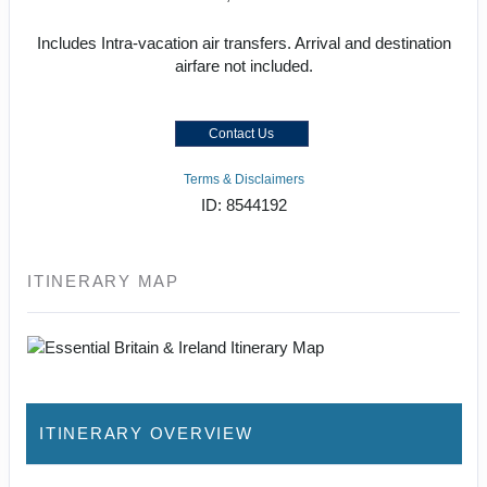
Includes Intra-vacation air transfers. Arrival and destination
airfare not included.
Contact Us
Terms & Disclaimers
ID: 8544192
ITINERARY MAP
ITINERARY OVERVIEW