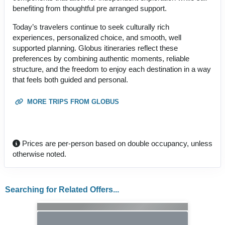
benefiting from thoughtful pre arranged support.
Today’s travelers continue to seek culturally rich
experiences, personalized choice, and smooth, well
supported planning. Globus itineraries reflect these
preferences by combining authentic moments, reliable
structure, and the freedom to enjoy each destination in a way
that feels both guided and personal.
MORE TRIPS FROM GLOBUS
Prices are per-person based on double occupancy, unless
otherwise noted.
Searching for Related Offers...