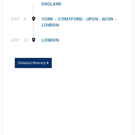
ENGLAND
DAY
9
YORK – STRATFORD - UPON - AVON –
LONDON
DAY
10
LONDON
Detailed Itinerary