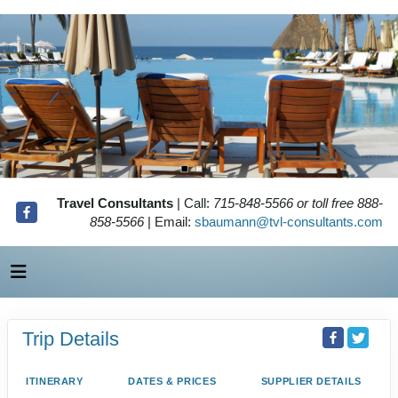
Travel Consultants
| Call:
715-848-5566 or toll free 888-
858-5566
| Email:
sbaumann@tvl-consultants.com
Trip Details
ITINERARY
DATES & PRICES
SUPPLIER DETAILS