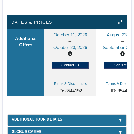
DATES & PRICES
October 11, 2026
August 23, 2
Additional
Offers
October 20, 2026
September 01, 
Contact Us
Contact Us
Terms & Disclaimers
Terms & Disclaim
ID: 8544192
ID: 854412
ADDITIONAL TOUR DETAILS
GLOBUS CARES