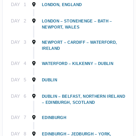
DAY
1
LONDON, ENGLAND
DAY
2
LONDON – STONEHENGE – BATH –
NEWPORT, WALES
DAY
3
NEWPORT – CARDIFF – WATERFORD,
IRELAND
DAY
4
WATERFORD – KILKENNY – DUBLIN
DAY
5
DUBLIN
DAY
6
DUBLIN – BELFAST, NORTHERN IRELAND
– EDINBURGH, SCOTLAND
DAY
7
EDINBURGH
DAY
8
EDINBURGH – JEDBURGH – YORK,