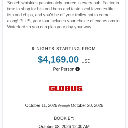
Scotch whiskies passionately poured in every pub. Factor in
time to shop for bits and bobs and taste local favorites like
fish and chips, and you’d be off your trolley not to come
along! PLUS, your tour includes your choice of excursions in
Waterford so you can plan your day your way.
9 NIGHTS
STARTING FROM
$4,169.00
USD
Per Person
October 11, 2026
October 20, 2026
through
BOOK BY:
October 08, 2026
12:00 AM