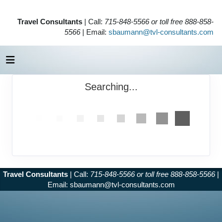
Travel Consultants
| Call:
715-848-5566 or toll free 888-858-
5566
| Email:
sbaumann@tvl-consultants.com
Searching...
Travel Consultants
| Call:
715-848-5566 or toll free 888-858-5566
|
Email:
sbaumann@tvl-consultants.com