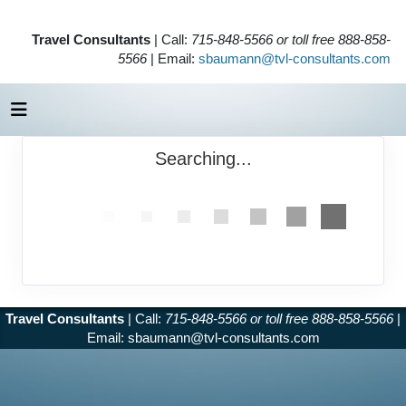
Travel Consultants
| Call:
715-848-5566 or toll free 888-858-
5566
| Email:
sbaumann@tvl-consultants.com
Searching...
Travel Consultants
| Call:
715-848-5566 or toll free 888-858-5566
|
Email:
sbaumann@tvl-consultants.com