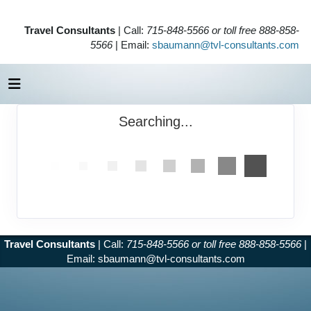
Travel Consultants
| Call:
715-848-5566 or toll free 888-858-
5566
| Email:
sbaumann@tvl-consultants.com
Searching...
Travel Consultants
| Call:
715-848-5566 or toll free 888-858-5566
|
Email:
sbaumann@tvl-consultants.com