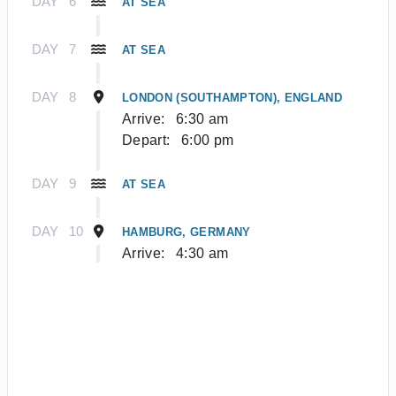
DAY
6
AT SEA
DAY
7
AT SEA
DAY
8
LONDON (SOUTHAMPTON), ENGLAND
Arrive:
6:30 am
Depart:
6:00 pm
DAY
9
AT SEA
DAY
10
HAMBURG, GERMANY
Arrive:
4:30 am