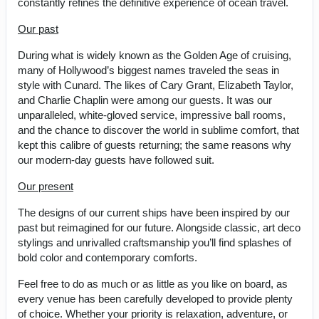
constantly refines the definitive experience of ocean travel.
Our past
During what is widely known as the Golden Age of cruising,
many of Hollywood’s biggest names traveled the seas in
style with Cunard. The likes of Cary Grant, Elizabeth Taylor,
and Charlie Chaplin were among our guests. It was our
unparalleled, white-gloved service, impressive ball rooms,
and the chance to discover the world in sublime comfort, that
kept this calibre of guests returning; the same reasons why
our modern-day guests have followed suit.
Our present
The designs of our current ships have been inspired by our
past but reimagined for our future. Alongside classic, art deco
stylings and unrivalled craftsmanship you’ll find splashes of
bold color and contemporary comforts.
Feel free to do as much or as little as you like on board, as
every venue has been carefully developed to provide plenty
of choice. Whether your priority is relaxation, adventure, or