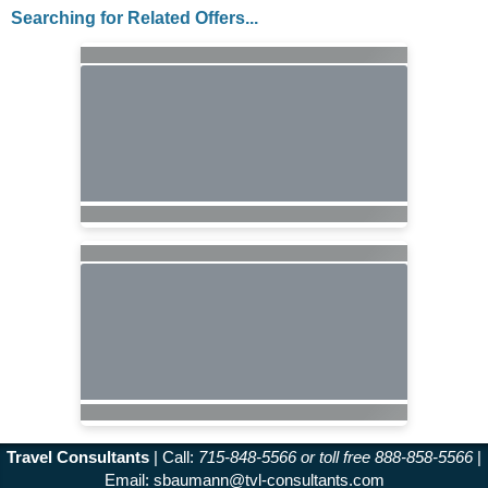
Searching for Related Offers...
Travel Consultants
| Call:
715-848-5566 or toll free 888-858-5566
|
Email:
sbaumann@tvl-consultants.com