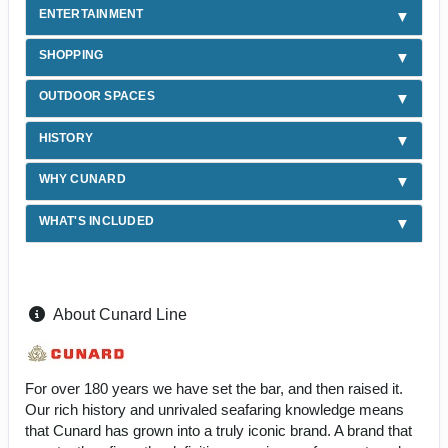
ENTERTAINMENT
SHOPPING
OUTDOOR SPACES
HISTORY
WHY CUNARD
WHAT'S INCLUDED
About Cunard Line
For over 180 years we have set the bar, and then raised it.
Our rich history and unrivaled seafaring knowledge means
that Cunard has grown into a truly iconic brand. A brand that