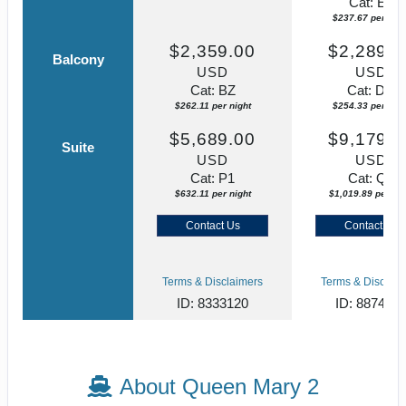
Cat: EF
$237.67 per nigh
$2,359.00
$2,289.0
Balcony
USD
USD
Cat: BZ
Cat: DC
$262.11 per night
$254.33 per nigh
$5,689.00
$9,179.0
Suite
USD
USD
Cat: P1
Cat: Q5
$632.11 per night
$1,019.89 per nig
Contact Us
Contact Us
Terms & Disclaimers
Terms & Disclaim
ID: 8333120
ID: 887406
About Queen Mary 2