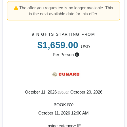
The offer you requested is no longer available. This
is the next available date for this offer.
9 NIGHTS
STARTING FROM
$1,659.00
USD
Per Person
October 11, 2026
October 20, 2026
through
BOOK BY:
October 11, 2026
12:00 AM
Inside category: IF