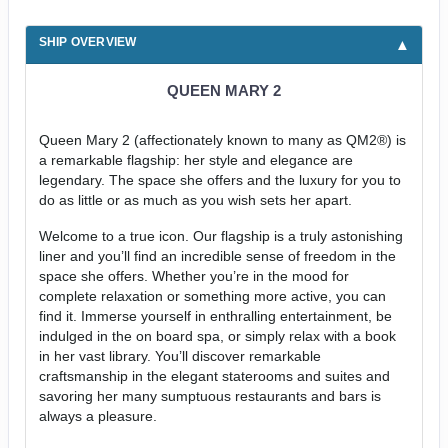
SHIP OVERVIEW
QUEEN MARY 2
Queen Mary 2 (affectionately known to many as QM2®) is
a remarkable flagship: her style and elegance are
legendary. The space she offers and the luxury for you to
do as little or as much as you wish sets her apart.
Welcome to a true icon. Our flagship is a truly astonishing
liner and you’ll find an incredible sense of freedom in the
space she offers. Whether you’re in the mood for
complete relaxation or something more active, you can
find it. Immerse yourself in enthralling entertainment, be
indulged in the on board spa, or simply relax with a book
in her vast library. You’ll discover remarkable
craftsmanship in the elegant staterooms and suites and
savoring her many sumptuous restaurants and bars is
always a pleasure.