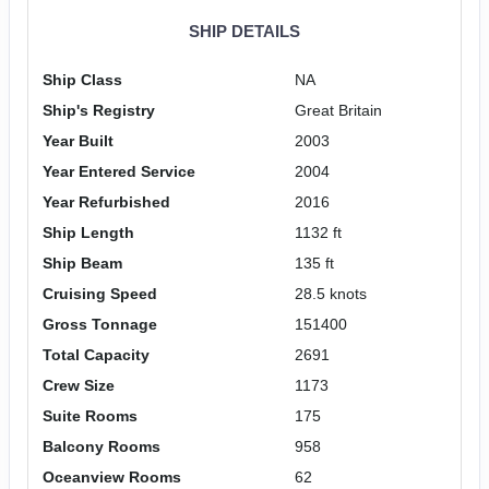
SHIP DETAILS
Ship Class
NA
Ship's Registry
Great Britain
Year Built
2003
Year Entered Service
2004
Year Refurbished
2016
Ship Length
1132 ft
Ship Beam
135 ft
Cruising Speed
28.5 knots
Gross Tonnage
151400
Total Capacity
2691
Crew Size
1173
Suite Rooms
175
Balcony Rooms
958
Oceanview Rooms
62