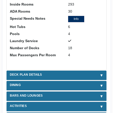
Inside Rooms
293
ADA Rooms
30
Special Needs Notes
Info
Hot Tubs
6
Pools
4
Laundry Service
Number of Decks
18
Max Passengers Per Room
4
DECK PLAN DETAILS
DINING
BARS AND LOUNGES
ACTIVITIES