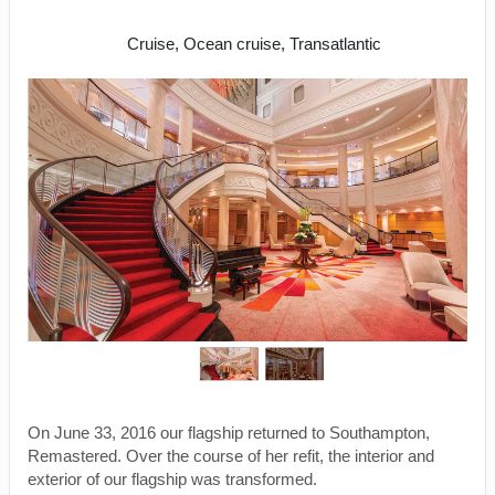
New York to Hamburg
Cruise, Ocean cruise, Transatlantic
On June 33, 2016 our flagship returned to Southampton,
Remastered. Over the course of her refit, the interior and
exterior of our flagship was transformed.