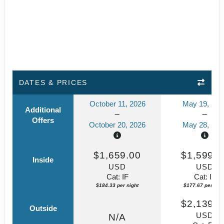
DATES & PRICES
October 11, 2026
May 19, 202
Additional
Offers
October 20, 2026
May 28, 202
$1,659.00
$1,599.0
Inside
USD
USD
Cat: IF
Cat: IF
$184.33 per night
$177.67 per nigh
$2,139.0
Outside
USD
N/A