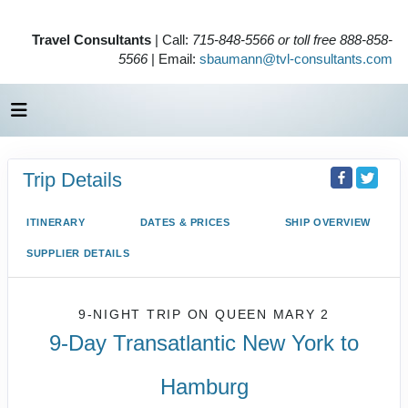
Travel Consultants
| Call:
715-848-5566 or toll free 888-858-
5566
| Email:
sbaumann@tvl-consultants.com
Trip Details
ITINERARY
DATES & PRICES
SHIP OVERVIEW
SUPPLIER DETAILS
9-NIGHT TRIP
ON
QUEEN MARY 2
9-Day Transatlantic New York to
Hamburg