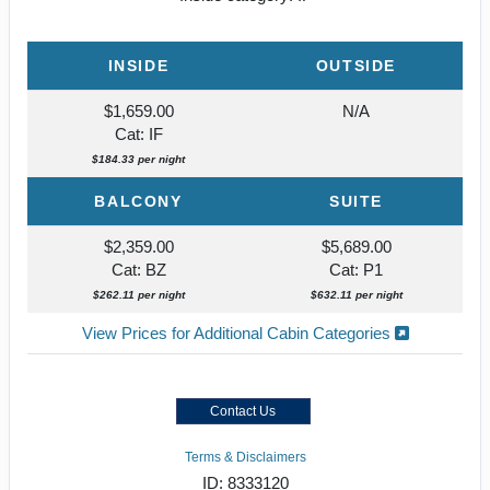
INSIDE
OUTSIDE
$1,659.00
N/A
Cat: IF
$184.33 per night
BALCONY
SUITE
$2,359.00
$5,689.00
Cat: BZ
Cat: P1
$262.11 per night
$632.11 per night
View Prices for Additional Cabin Categories
Contact Us
Terms & Disclaimers
ID: 8333120