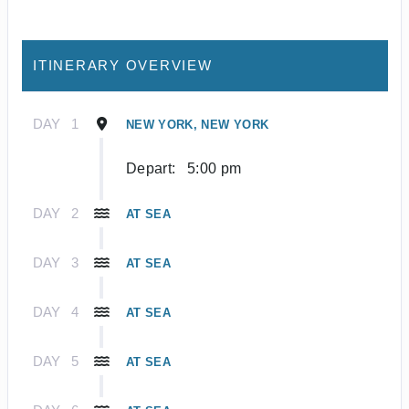
ITINERARY OVERVIEW
DAY
1
NEW YORK, NEW YORK
Depart:
5:00 pm
DAY
2
AT SEA
DAY
3
AT SEA
DAY
4
AT SEA
DAY
5
AT SEA