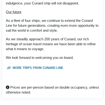
indulgence, your Cunard ship will not disappoint.
Our future
As a fleet of four ships, we continue to extend the Cunard
Line for future generations, creating even more opportunity to
sail the world in comfort and style.
As we steadily approach 200 years of Cunard, our rich
heritage of ocean travel means we have been able to refine
what it means to voyage.
We look forward to welcoming you on board.
MORE TRIPS FROM CUNARD LINE
Prices are per-person based on double occupancy, unless
otherwise noted.