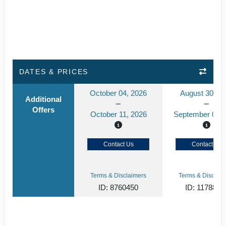
DATES & PRICES
October 04, 2026
August 30, 2
Additional
Offers
October 11, 2026
September 06, 
Contact Us
Contact Us
Terms & Disclaimers
Terms & Disclaim
ID: 8760450
ID: 1178866