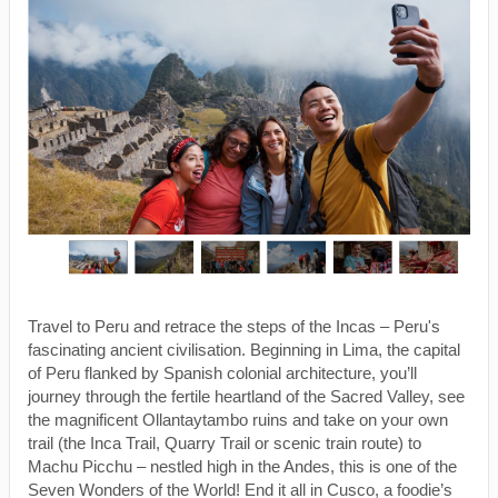
Travel to Peru and retrace the steps of the Incas – Peru's
fascinating ancient civilisation. Beginning in Lima, the capital
of Peru flanked by Spanish colonial architecture, you’ll
journey through the fertile heartland of the Sacred Valley, see
the magnificent Ollantaytambo ruins and take on your own
trail (the Inca Trail, Quarry Trail or scenic train route) to
Machu Picchu – nestled high in the Andes, this is one of the
Seven Wonders of the World! End it all in Cusco, a foodie’s