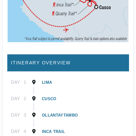
ITINERARY OVERVIEW
DAY
1
LIMA
DAY
2
CUSCO
DAY
3
OLLANTAYTAMBO
DAY
4
INCA TRAIL