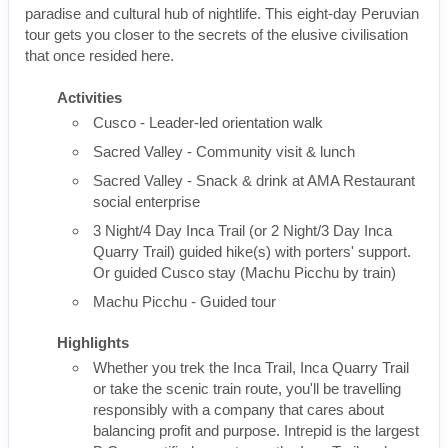
paradise and cultural hub of nightlife. This eight-day Peruvian
tour gets you closer to the secrets of the elusive civilisation
that once resided here.
Activities
Cusco - Leader-led orientation walk
Sacred Valley - Community visit & lunch
Sacred Valley - Snack & drink at AMA Restaurant
social enterprise
3 Night/4 Day Inca Trail (or 2 Night/3 Day Inca
Quarry Trail) guided hike(s) with porters' support.
Or guided Cusco stay (Machu Picchu by train)
Machu Picchu - Guided tour
Highlights
Whether you trek the Inca Trail, Inca Quarry Trail
or take the scenic train route, you'll be travelling
responsibly with a company that cares about
balancing profit and purpose. Intrepid is the largest