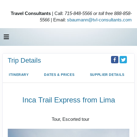
Travel Consultants
| Call:
715-848-5566 or toll free 888-858-
5566
| Email:
sbaumann@tvl-consultants.com
Trip Details
ITINERARY
DATES & PRICES
SUPPLIER DETAILS
Inca Trail Express from Lima
Lima to Inca Trail
Tour, Escorted tour