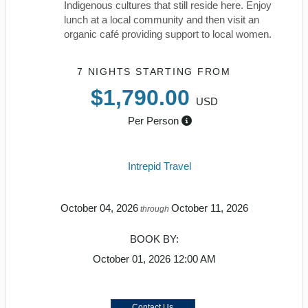
Indigenous cultures that still reside here. Enjoy
lunch at a local community and then visit an
organic café providing support to local women.
7 NIGHTS
STARTING FROM
$1,790.00
USD
Per Person
Intrepid Travel
October 04, 2026
October 11, 2026
through
BOOK BY:
October 01, 2026
12:00 AM
Contact Us