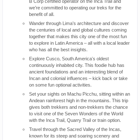
B Corp certified operator on the Inca Trail and
we’re committed to operating our treks for the
benefit of all.
Wander through Lima’s architecture and discover
the centuries of local and global cultures coming
together that makes this city one of the most fun
to explore in Latin America – all with a local leader
who has all the best insights.
Explore Cusco, South America's oldest
continuously inhabited city. This foodie hub has
ancient foundations and an interesting blend of
Incan and colonial influences – kick back or take
on some fun optional activities.
Set your sights on Machu Picchu, sitting within an
Andean rainforest high in the mountains. This trip
gives both trekkers and non-trekkers the chance
to visit one of the Seven Wonders of the World
with the Inca Trail, Quarry Trail or train option.
Travel through the Sacred Valley of the Incas,
known for its steep and soaring scenery and