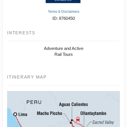
Terms & Disclaimers
ID: 8760450
INTERESTS
Adventure and Active
Rail Tours
ITINERARY MAP