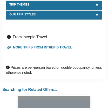
TRIP THEMES
OUR TRIP STYLES
From Intrepid Travel
MORE TRIPS FROM INTREPID TRAVEL
Prices are per-person based on double occupancy, unless
otherwise noted.
Searching for Related Offers...