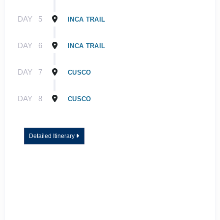
DAY
5
INCA TRAIL
DAY
6
INCA TRAIL
DAY
7
CUSCO
DAY
8
CUSCO
Detailed Itinerary