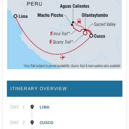
ITINERARY OVERVIEW
DAY
1
LIMA
DAY
2
CUSCO