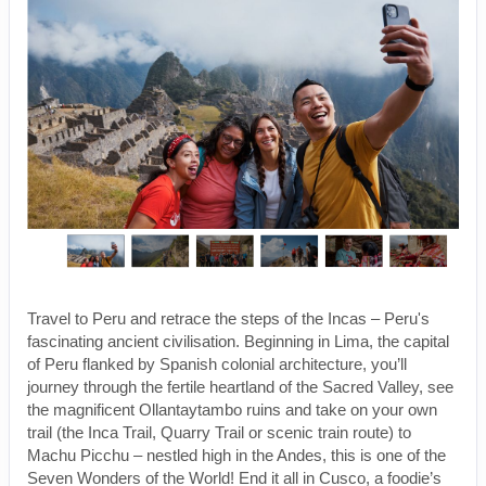
Travel to Peru and retrace the steps of the Incas – Peru's
fascinating ancient civilisation. Beginning in Lima, the capital
of Peru flanked by Spanish colonial architecture, you’ll
journey through the fertile heartland of the Sacred Valley, see
the magnificent Ollantaytambo ruins and take on your own
trail (the Inca Trail, Quarry Trail or scenic train route) to
Machu Picchu – nestled high in the Andes, this is one of the
Seven Wonders of the World! End it all in Cusco, a foodie’s