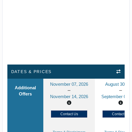
DATES & PRICES
November 07, 2026
August 30, 2
Additional
Offers
November 14, 2026
September 06, 
Contact Us
Contact Us