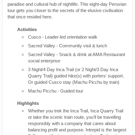
paradise and cultural hub of nightlife. This eight-day Peruvian
tour gets you closer to the secrets of the elusive civilisation
that once resided here.
Activities
Cusco - Leader-led orientation walk
Sacred Valley - Community visit & lunch
Sacred Valley - Snack & drink at AMA Restaurant
social enterprise
3 Night/4 Day Inca Trail (or 2 Night/3 Day Inca
Quarry Trail) guided hike(s) with porters' support.
Or guided Cusco stay (Machu Picchu by train)
Machu Picchu - Guided tour
Highlights
Whether you trek the Inca Trail, Inca Quarry Trail
or take the scenic train route, you'll be travelling
responsibly with a company that cares about
balancing profit and purpose. Intrepid is the largest