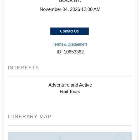
BOOK BY:
November 04, 2026
12:00 AM
Contact Us
Terms & Disclaimers
ID: 10653362
INTERESTS
Adventure and Active
Rail Tours
ITINERARY MAP