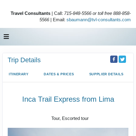
Travel Consultants
| Call:
715-848-5566 or toll free 888-858-
5566
| Email:
sbaumann@tvl-consultants.com
Trip Details
ITINERARY
DATES & PRICES
SUPPLIER DETAILS
Inca Trail Express from Lima
Lima to Inca Trail
Tour, Escorted tour