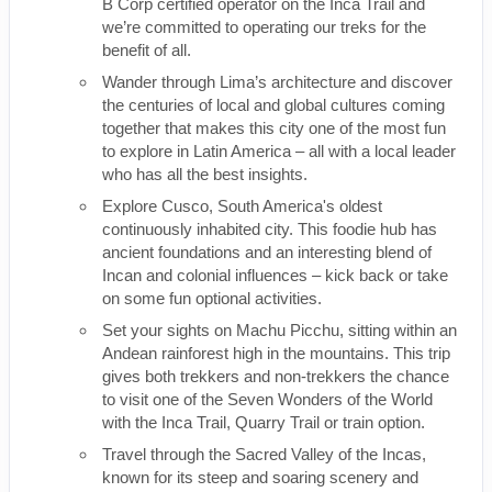
B Corp certified operator on the Inca Trail and
we’re committed to operating our treks for the
benefit of all.
Wander through Lima’s architecture and discover
the centuries of local and global cultures coming
together that makes this city one of the most fun
to explore in Latin America – all with a local leader
who has all the best insights.
Explore Cusco, South America's oldest
continuously inhabited city. This foodie hub has
ancient foundations and an interesting blend of
Incan and colonial influences – kick back or take
on some fun optional activities.
Set your sights on Machu Picchu, sitting within an
Andean rainforest high in the mountains. This trip
gives both trekkers and non-trekkers the chance
to visit one of the Seven Wonders of the World
with the Inca Trail, Quarry Trail or train option.
Travel through the Sacred Valley of the Incas,
known for its steep and soaring scenery and