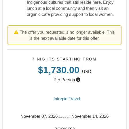
Indigenous cultures that still reside here. Enjoy
lunch at a local community and then visit an
organic café providing support to local women.
The offer you requested is no longer available. This
is the next available date for this offer.
7 NIGHTS
STARTING FROM
$1,730.00
USD
Per Person
Intrepid Travel
November 07, 2026
November 14, 2026
through