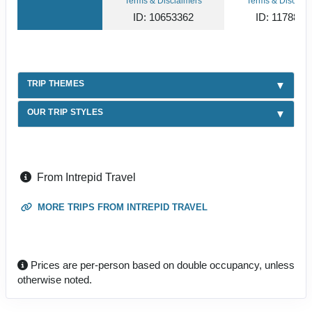
Terms & Disclaimers
Terms & Disclaim
ID: 10653362
ID: 1178866
TRIP THEMES
OUR TRIP STYLES
From Intrepid Travel
MORE TRIPS FROM INTREPID TRAVEL
Prices are per-person based on double occupancy, unless
otherwise noted.