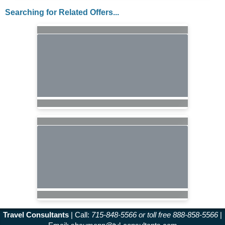
Searching for Related Offers...
Travel Consultants
| Call:
715-848-5566 or toll free 888-858-5566
|