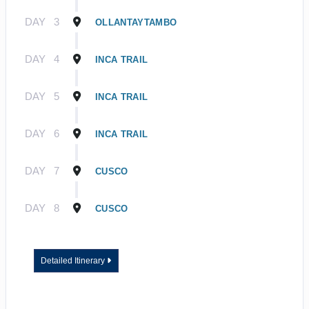
DAY
3
OLLANTAYTAMBO
DAY
4
INCA TRAIL
DAY
5
INCA TRAIL
DAY
6
INCA TRAIL
DAY
7
CUSCO
DAY
8
CUSCO
Detailed Itinerary