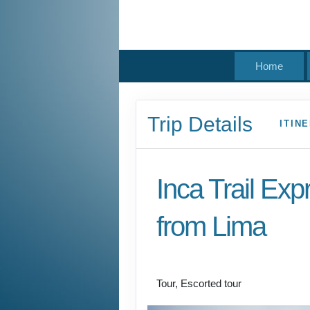
Home
Trip Details
ITIN
Inca Trail Exp
from Lima
Lima to Inca Trail
Tour, Escorted tour