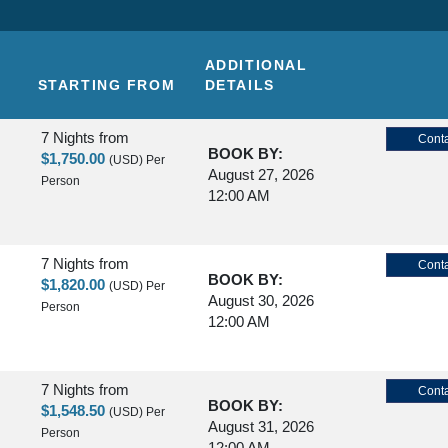
ADDITIONAL
STARTING FROM
DETAILS
7 Nights
from
Conta
BOOK BY:
$1,750.00
(USD)
Per
August 27, 2026
Person
12:00 AM
7 Nights
from
Conta
BOOK BY:
$1,820.00
(USD)
Per
August 30, 2026
Person
12:00 AM
7 Nights
from
Conta
BOOK BY:
$1,548.50
(USD)
Per
August 31, 2026
Person
12:00 AM