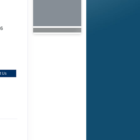
26
t Us