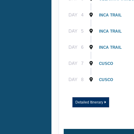
DAY
4
INCA TRAIL
DAY
5
INCA TRAIL
DAY
6
INCA TRAIL
DAY
7
CUSCO
DAY
8
CUSCO
Detailed Itinerary