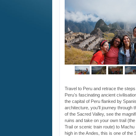
Travel to Peru and retrace the steps
Peru's fascinating ancient civilisati
the capital of Peru flanked by Spanis
architecture, you’ll journey through t
of the Sacred Valley, see the magni
ruins and take on your own trail (the
Trail or scenic train route) to Machu
high in the Andes, this is one of th