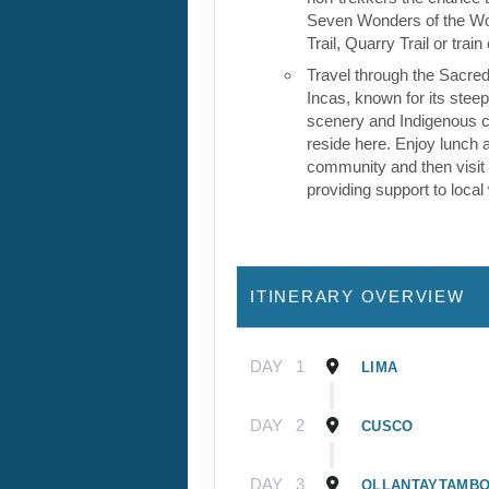
Seven Wonders of the Wor
Trail, Quarry Trail or train
Travel through the Sacred
Incas, known for its stee
scenery and Indigenous cul
reside here. Enjoy lunch a
community and then visit 
providing support to loca
ITINERARY OVERVIEW
DAY
1
LIMA
DAY
2
CUSCO
DAY
3
OLLANTAYTAMB