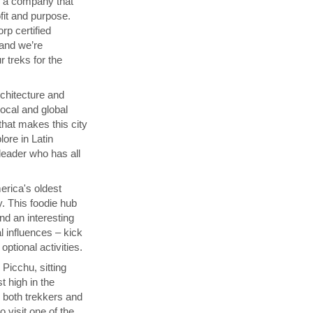
th a company that
fit and purpose.
orp certified
 and we’re
 treks for the
chitecture and
local and global
that makes this city
lore in Latin
 leader who has all
rica's oldest
y. This foodie hub
nd an interesting
l influences – kick
ptional activities.
Picchu, sitting
t high in the
s both trekkers and
 visit one of the