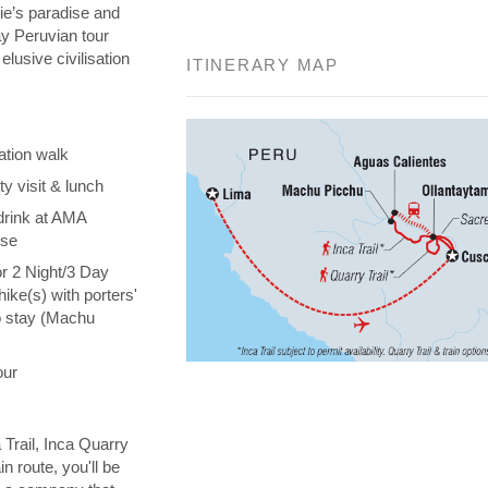
die’s paradise and
day Peruvian tour
elusive civilisation
ITINERARY MAP
ation walk
y visit & lunch
drink at AMA
ise
or 2 Night/3 Day
hike(s) with porters'
o stay (Machu
our
 Trail, Inca Quarry
in route, you'll be