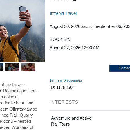
Intrepid Travel
August 30, 2026
September 06, 20
through
BOOK BY:
August 27, 2026
12:00 AM
Contac
Terms & Disclaimers
 of the Incas –
ID: 11788664
on. Beginning in Lima,
h colonial
INTERESTS
he fertile heartland
ficent Ollantaytambo
 Inca Trail, Quarry
Adventure and Active
 Picchu – nestled
Rail Tours
e Seven Wonders of