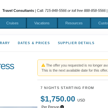
Travel Consultants
| Call:
715-848-5566 or toll free 888-858-5566
|
Cruises
Vacations
Resources
Custo
ERARY
DATES & PRICES
SUPPLIER DETAILS
ress
The offer you requested is no longer ava
This is the next available date for this offer
7 NIGHTS
STARTING FROM
$1,750.00
USD
Per Person