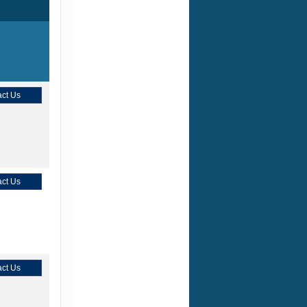
ct Us
ct Us
ct Us