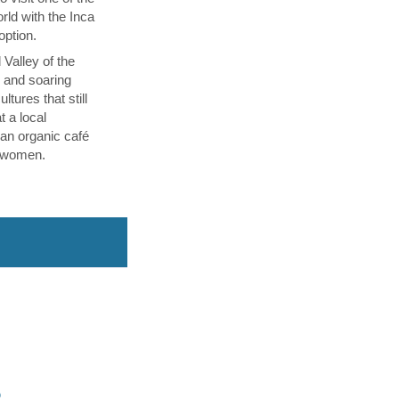
ld with the Inca
 option.
 Valley of the
p and soaring
tures that still
t a local
an organic café
l women.
O