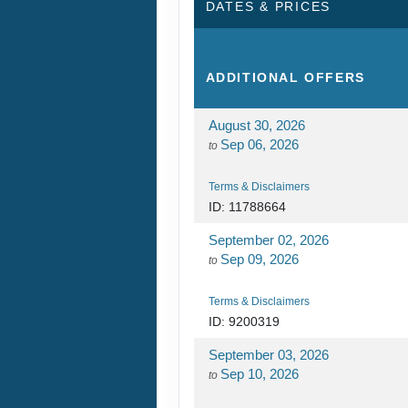
DATES & PRICES
ADDITIONAL
OFFERS
August 30, 2026
Sep 06, 2026
to
Terms & Disclaimers
ID: 11788664
September 02, 2026
Sep 09, 2026
to
Terms & Disclaimers
ID: 9200319
September 03, 2026
Sep 10, 2026
to