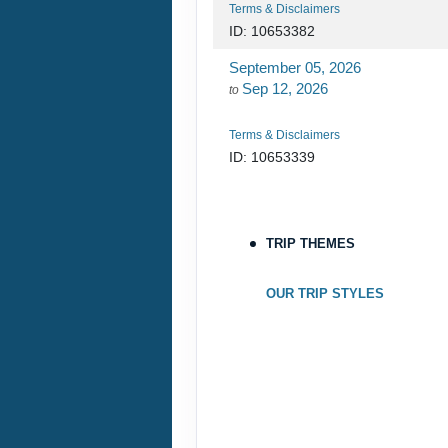
Terms & Disclaimers
ID: 10653382
September 05, 2026
Sep 12, 2026
to
Terms & Disclaimers
ID: 10653339
September 06, 2026
Sep 13, 2026
to
TRIP THEMES
Terms & Disclaimers
ID: 8760660
OUR TRIP STYLES
September 07, 2026
Sep 14, 2026
to
Terms & Disclaimers
ID: 8760401
September 13, 2026