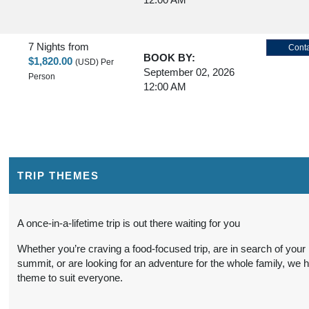
7 Nights
from
Conta
BOOK BY:
$1,820.00
(USD)
Per
September 02, 2026
Person
12:00 AM
7 Nights
from
Conta
BOOK BY:
$1,780.00
(USD)
Per
September 03, 2026
Person
12:00 AM
TRIP THEMES
7 Nights
from
Conta
A once-in-a-lifetime trip is out there waiting for you
BOOK BY:
$1,795.00
(USD)
Per
September 04, 2026
Whether you’re craving a food-focused trip, are in search of your
Person
12:00 AM
summit, or are looking for an adventure for the whole family, we 
theme to suit everyone.
7 Nights
from
Conta