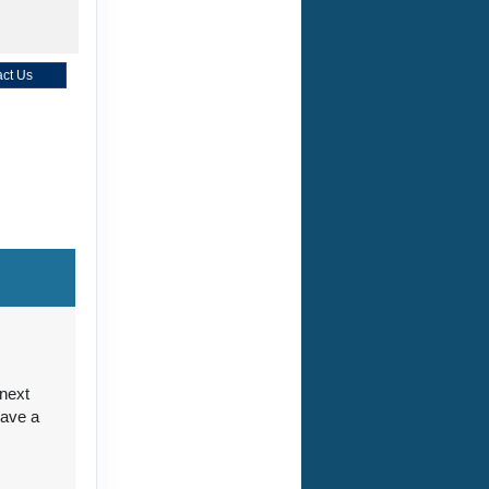
ct Us
ct Us
ct Us
 next
have a
ct Us