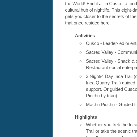
the World! End it all in Cusco, a foo
cultural hub of nightlife. This eight-
gets you closer to the secrets of the 
that once resided here.
Activities
Cusco - Leader-led orient
Sacred Valley - Communit
Sacred Valley - Snack & 
Restaurant social enterpr
3 Night/4 Day Inca Trail (
Inca Quarry Trail) guided 
support. Or guided Cusc
Picchu by train)
Machu Picchu - Guided t
Highlights
Whether you trek the Inca
Trail or take the scenic tra