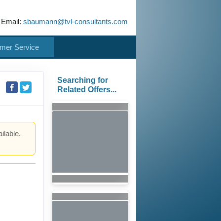
 Email:
sbaumann@tvl-consultants.com
mer Service
Searching for
Related Offers...
ilable.
.