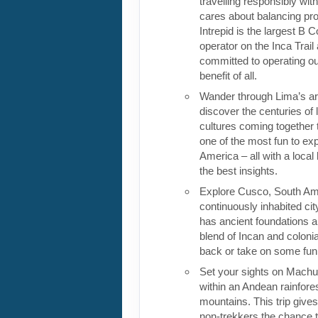
travelling responsibly wi
cares about balancing pro
Intrepid is the largest B C
operator on the Inca Trail
committed to operating our
benefit of all.
Wander through Lima’s ar
discover the centuries of 
cultures coming together 
one of the most fun to exp
America – all with a local
the best insights.
Explore Cusco, South Ame
continuously inhabited cit
has ancient foundations a
blend of Incan and colonia
back or take on some fun o
Set your sights on Machu 
within an Andean rainfores
mountains. This trip give
non-trekkers the chance to