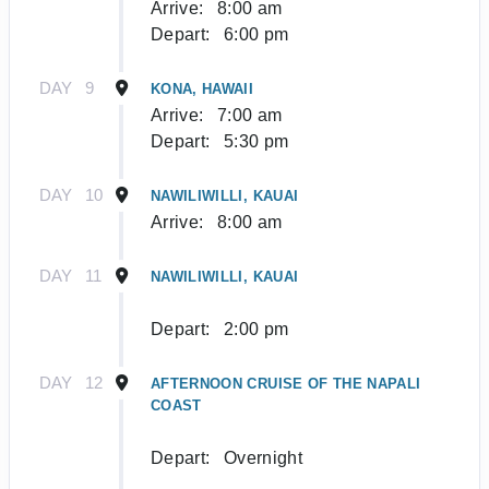
Arrive:
8:00 am
Depart:
6:00 pm
DAY
9
KONA, HAWAII
Arrive:
7:00 am
Depart:
5:30 pm
DAY
10
NAWILIWILLI, KAUAI
Arrive:
8:00 am
DAY
11
NAWILIWILLI, KAUAI
Depart:
2:00 pm
DAY
12
AFTERNOON CRUISE OF THE NAPALI
COAST
Depart:
Overnight