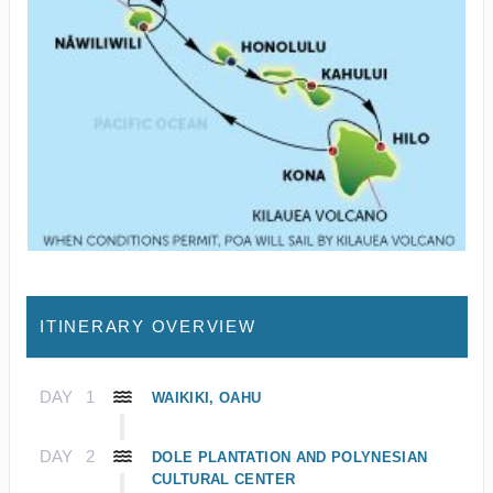
ITINERARY OVERVIEW
DAY
1
WAIKIKI, OAHU
DAY
2
DOLE PLANTATION AND POLYNESIAN
CULTURAL CENTER