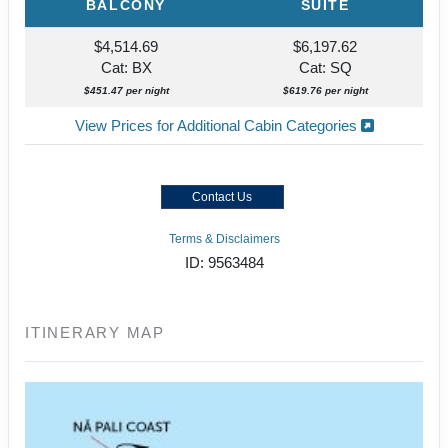
BALCONY
SUITE
$4,514.69
$6,197.62
Cat: BX
Cat: SQ
$451.47 per night
$619.76 per night
View Prices for Additional Cabin Categories
Contact Us
Terms & Disclaimers
ID: 9563484
ITINERARY MAP