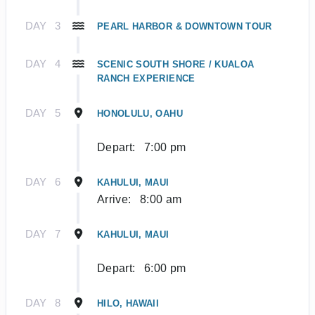
DAY
3
PEARL HARBOR & DOWNTOWN TOUR
DAY
4
SCENIC SOUTH SHORE / KUALOA
RANCH EXPERIENCE
DAY
5
HONOLULU, OAHU
Depart:
7:00 pm
DAY
6
KAHULUI, MAUI
Arrive:
8:00 am
DAY
7
KAHULUI, MAUI
Depart:
6:00 pm
DAY
8
HILO, HAWAII