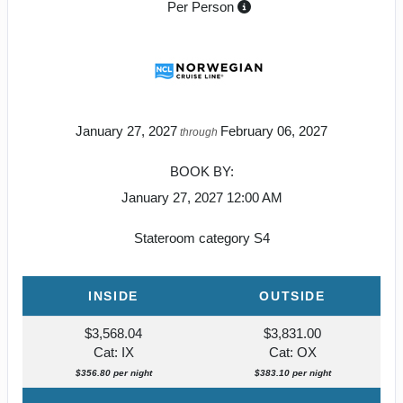
Per Person
January 27, 2027
February 06, 2027
through
BOOK BY:
January 27, 2027
12:00 AM
Stateroom category S4
INSIDE
OUTSIDE
$3,568.04
$3,831.00
Cat: IX
Cat: OX
$356.80 per night
$383.10 per night