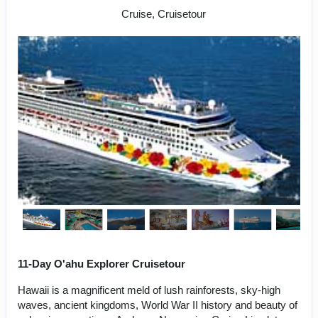
Cruise, Cruisetour
11-Day O'ahu Explorer Cruisetour
Hawaii is a magnificent meld of lush rainforests, sky-high
waves, ancient kingdoms, World War II history and beauty of