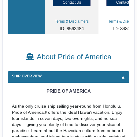
Contact Us
Contact Us
Terms & Disclaimers
Terms & Disclaim
ID: 9563484
ID: 848002
About Pride of America
SHIP OVERVIEW
PRIDE OF AMERICA
As the only cruise ship sailing year-round from Honolulu,
Pride of America® offers the ideal Hawai'i vacation. Enjoy
four islands in seven days, two overnights, and no sea
days— giving you plenty of time to discover your slice of
paradise. Learn about the Hawaiian culture from onboard
ambassadors, and island hop in style with a wide variety of