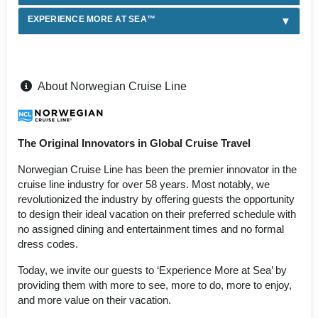
EXPERIENCE MORE AT SEA™
About Norwegian Cruise Line
The Original Innovators in Global Cruise Travel
Norwegian Cruise Line has been the premier innovator in the
cruise line industry for over 58 years. Most notably, we
revolutionized the industry by offering guests the opportunity
to design their ideal vacation on their preferred schedule with
no assigned dining and entertainment times and no formal
dress codes.
Today, we invite our guests to ‘Experience More at Sea’ by
providing them with more to see, more to do, more to enjoy,
and more value on their vacation.