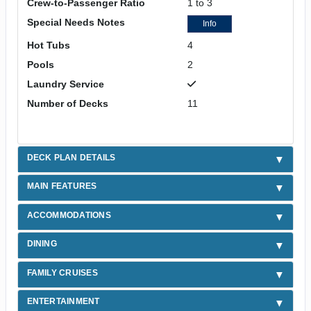
Crew-to-Passenger Ratio
1 to 3
Special Needs Notes
Info
Hot Tubs
4
Pools
2
Laundry Service
Number of Decks
11
DECK PLAN DETAILS
MAIN FEATURES
ACCOMMODATIONS
DINING
FAMILY CRUISES
ENTERTAINMENT