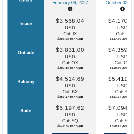
February 06, 2027
October 03, 2
$3,568.04
$4,170.5
Inside
USD
USD
Cat: IX
Cat: IF
$356.80 per night
$417.06 per nigh
$3,831.00
$4,359.8
Outside
USD
USD
Cat: OX
Cat: OK
$383.10 per night
$435.99 per nigh
$4,514.69
$5,411.7
Balcony
USD
USD
Cat: BX
Cat: BF
$451.47 per night
$541.17 per nigh
$6,197.62
$7,094.6
Suite
USD
USD
Cat: SQ
Cat: SJ
$619.76 per night
$709.47 per nigh