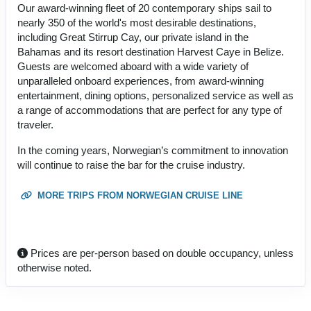
Our award-winning fleet of 20 contemporary ships sail to
nearly 350 of the world's most desirable destinations,
including Great Stirrup Cay, our private island in the
Bahamas and its resort destination Harvest Caye in Belize.
Guests are welcomed aboard with a wide variety of
unparalleled onboard experiences, from award-winning
entertainment, dining options, personalized service as well as
a range of accommodations that are perfect for any type of
traveler.
In the coming years, Norwegian’s commitment to innovation
will continue to raise the bar for the cruise industry.
MORE TRIPS FROM NORWEGIAN CRUISE LINE
Prices are per-person based on double occupancy, unless
otherwise noted.