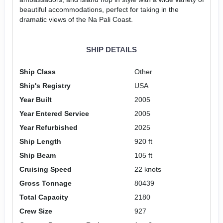
beautiful accommodations, perfect for taking in the
dramatic views of the Na Pali Coast.
SHIP DETAILS
Ship Class
Other
Ship's Registry
USA
Year Built
2005
Year Entered Service
2005
Year Refurbished
2025
Ship Length
920 ft
Ship Beam
105 ft
Cruising Speed
22 knots
Gross Tonnage
80439
Total Capacity
2180
Crew Size
927