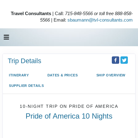
Travel Consultants
| Call:
715-848-5566 or toll free 888-858-
5566
| Email:
sbaumann@tvl-consultants.com
Trip Details
ITINERARY
DATES & PRICES
SHIP OVERVIEW
SUPPLIER DETAILS
10-NIGHT TRIP
ON
PRIDE OF AMERICA
Pride of America 10 Nights
Waikiki to Afternoon Cruise of the
Napali Coast