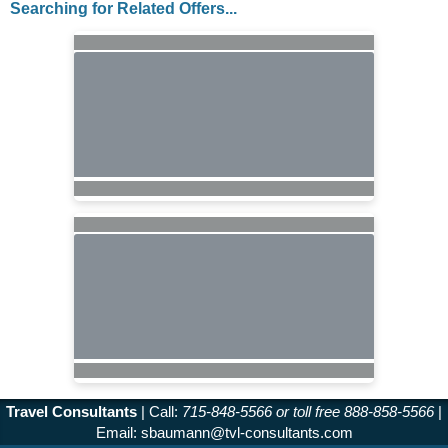
Searching for Related Offers...
Travel Consultants
| Call:
715-848-5566 or toll free 888-858-5566
|
Email:
sbaumann@tvl-consultants.com