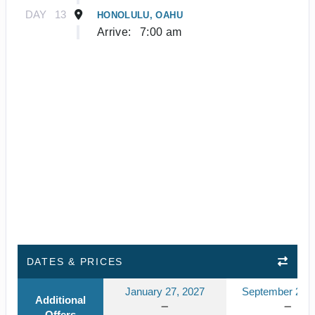
DAY
13
HONOLULU, OAHU
Arrive:
7:00 am
DATES & PRICES
January 27, 2027
September 23, 
Additional
Offers