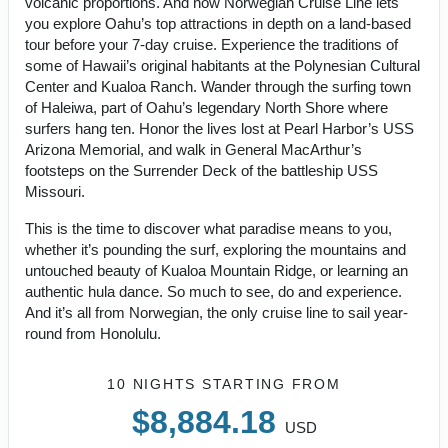
volcanic proportions. And now Norwegian Cruise Line lets
you explore Oahu’s top attractions in depth on a land-based
tour before your 7-day cruise. Experience the traditions of
some of Hawaii’s original habitants at the Polynesian Cultural
Center and Kualoa Ranch. Wander through the surfing town
of Haleiwa, part of Oahu’s legendary North Shore where
surfers hang ten. Honor the lives lost at Pearl Harbor’s USS
Arizona Memorial, and walk in General MacArthur’s
footsteps on the Surrender Deck of the battleship USS
Missouri.
This is the time to discover what paradise means to you,
whether it’s pounding the surf, exploring the mountains and
untouched beauty of Kualoa Mountain Ridge, or learning an
authentic hula dance. So much to see, do and experience.
And it’s all from Norwegian, the only cruise line to sail year-
round from Honolulu.
10 NIGHTS
STARTING FROM
$8,884.18
USD