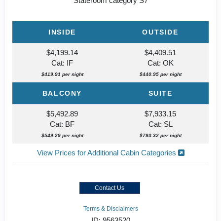
Stateroom category S7
INSIDE
OUTSIDE
$4,199.14
$4,409.51
Cat: IF
Cat: OK
$419.91 per night
$440.95 per night
BALCONY
SUITE
$5,492.89
$7,933.15
Cat: BF
Cat: SL
$549.29 per night
$793.32 per night
View Prices for Additional Cabin Categories
Contact Us
Terms & Disclaimers
ID: 9563520