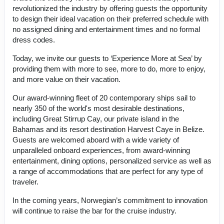
revolutionized the industry by offering guests the opportunity
to design their ideal vacation on their preferred schedule with
no assigned dining and entertainment times and no formal
dress codes.
Today, we invite our guests to ‘Experience More at Sea’ by
providing them with more to see, more to do, more to enjoy,
and more value on their vacation.
Our award-winning fleet of 20 contemporary ships sail to
nearly 350 of the world's most desirable destinations,
including Great Stirrup Cay, our private island in the
Bahamas and its resort destination Harvest Caye in Belize.
Guests are welcomed aboard with a wide variety of
unparalleled onboard experiences, from award-winning
entertainment, dining options, personalized service as well as
a range of accommodations that are perfect for any type of
traveler.
In the coming years, Norwegian’s commitment to innovation
will continue to raise the bar for the cruise industry.