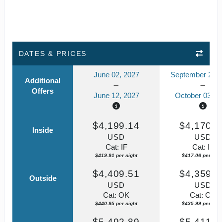
DATES & PRICES
June 02, 2027
September 23, 
Additional
Offers
June 12, 2027
October 03, 2
$4,199.14
$4,170.5
Inside
USD
USD
Cat: IF
Cat: IF
$419.91 per night
$417.06 per nigh
$4,409.51
$4,359.8
Outside
USD
USD
Cat: OK
Cat: OK
$440.95 per night
$435.99 per nigh
$5,492.89
$5,411.7