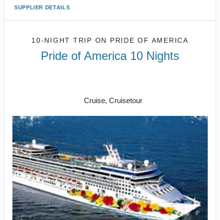
SUPPLIER DETAILS
10-NIGHT TRIP
ON
PRIDE OF AMERICA
Pride of America 10 Nights
Waikiki to Afternoon Cruise of the
Napali Coast
Cruise, Cruisetour