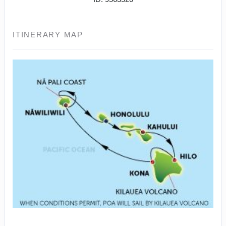
ITINERARY MAP