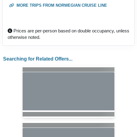
MORE TRIPS FROM NORWEGIAN CRUISE LINE
Prices are per-person based on double occupancy, unless
otherwise noted.
Searching for Related Offers...