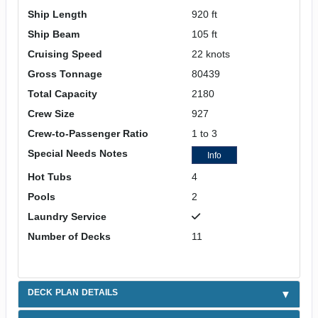
Ship Length
920 ft
Ship Beam
105 ft
Cruising Speed
22 knots
Gross Tonnage
80439
Total Capacity
2180
Crew Size
927
Crew-to-Passenger Ratio
1 to 3
Special Needs Notes
Info
Hot Tubs
4
Pools
2
Laundry Service
Number of Decks
11
DECK PLAN DETAILS