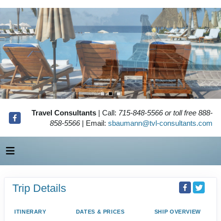
Travel Consultants
| Call:
715-848-5566 or toll free 888-
858-5566
| Email:
sbaumann@tvl-consultants.com
Trip Details
ITINERARY
DATES & PRICES
SHIP OVERVIEW