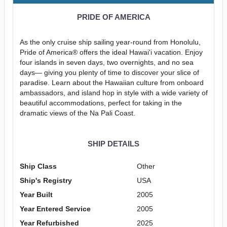
PRIDE OF AMERICA
As the only cruise ship sailing year-round from Honolulu,
Pride of America® offers the ideal Hawai'i vacation. Enjoy
four islands in seven days, two overnights, and no sea
days— giving you plenty of time to discover your slice of
paradise. Learn about the Hawaiian culture from onboard
ambassadors, and island hop in style with a wide variety of
beautiful accommodations, perfect for taking in the
dramatic views of the Na Pali Coast.
SHIP DETAILS
Ship Class
Other
Ship's Registry
USA
Year Built
2005
Year Entered Service
2005
Year Refurbished
2025