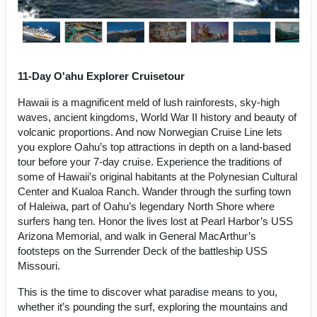
11-Day O'ahu Explorer Cruisetour
Hawaii is a magnificent meld of lush rainforests, sky-high
waves, ancient kingdoms, World War II history and beauty of
volcanic proportions. And now Norwegian Cruise Line lets
you explore Oahu’s top attractions in depth on a land-based
tour before your 7-day cruise. Experience the traditions of
some of Hawaii’s original habitants at the Polynesian Cultural
Center and Kualoa Ranch. Wander through the surfing town
of Haleiwa, part of Oahu’s legendary North Shore where
surfers hang ten. Honor the lives lost at Pearl Harbor’s USS
Arizona Memorial, and walk in General MacArthur’s
footsteps on the Surrender Deck of the battleship USS
Missouri.
This is the time to discover what paradise means to you,
whether it’s pounding the surf, exploring the mountains and