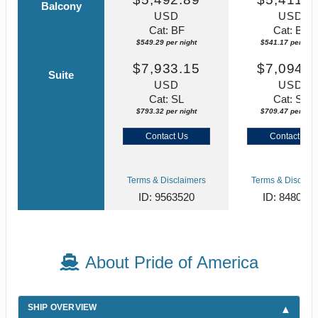
Balcony
USD
USD
Cat: BF
Cat: BF
$549.29 per night
$541.17 per nigh
$7,933.15
$7,094.6
Suite
USD
USD
Cat: SL
Cat: SJ
$793.32 per night
$709.47 per nigh
Contact Us
Contact Us
Terms & Disclaimers
Terms & Disclaim
ID: 9563520
ID: 848002
About Pride of America
SHIP OVERVIEW