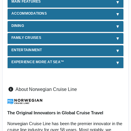
MAIN FEATURES
ACCOMMODATIONS
DINING
FAMILY CRUISES
ENTERTAINMENT
EXPERIENCE MORE AT SEA™
About Norwegian Cruise Line
The Original Innovators in Global Cruise Travel
Norwegian Cruise Line has been the premier innovator in the
cruise line industry for over 58 years. Most notably, we