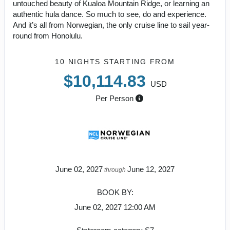
untouched beauty of Kualoa Mountain Ridge, or learning an
authentic hula dance. So much to see, do and experience.
And it’s all from Norwegian, the only cruise line to sail year-
round from Honolulu.
10 NIGHTS
STARTING FROM
$10,114.83
USD
Per Person
June 02, 2027
June 12, 2027
through
BOOK BY:
June 02, 2027
12:00 AM