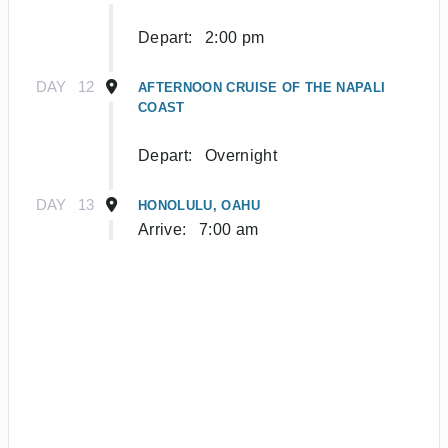
Depart:
2:00 pm
DAY
12
AFTERNOON CRUISE OF THE NAPALI
COAST
Depart:
Overnight
DAY
13
HONOLULU, OAHU
Arrive:
7:00 am