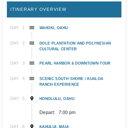
ITINERARY OVERVIEW
DAY
1
WAIKIKI, OAHU
DAY
2
DOLE PLANTATION AND POLYNESIAN
CULTURAL CENTER
DAY
3
PEARL HARBOR & DOWNTOWN TOUR
DAY
4
SCENIC SOUTH SHORE / KUALOA
RANCH EXPERIENCE
DAY
5
HONOLULU, OAHU
Depart:
7:00 pm
DAY
6
KAHULUI, MAUI