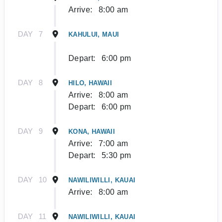
Arrive:
8:00 am
DAY
7
KAHULUI, MAUI
Depart:
6:00 pm
DAY
8
HILO, HAWAII
Arrive:
8:00 am
Depart:
6:00 pm
DAY
9
KONA, HAWAII
Arrive:
7:00 am
Depart:
5:30 pm
DAY
10
NAWILIWILLI, KAUAI
Arrive:
8:00 am
DAY
11
NAWILIWILLI, KAUAI