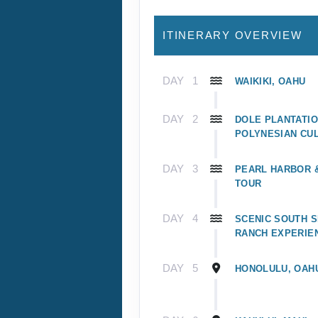
ITINERARY OVERVIEW
DAY
1
WAIKIKI, OAHU
DAY
2
DOLE PLANTATIO
POLYNESIAN CU
DAY
3
PEARL HARBOR
TOUR
DAY
4
SCENIC SOUTH S
RANCH EXPERIE
DAY
5
HONOLULU, OAH