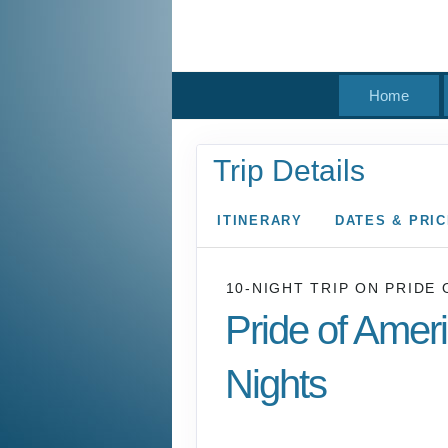
Home
Trip Details
ITINERARY
DATES & PRI
10-NIGHT TRIP
ON
PRIDE 
Pride of Amer
Nights
Waikiki to Afternoon 