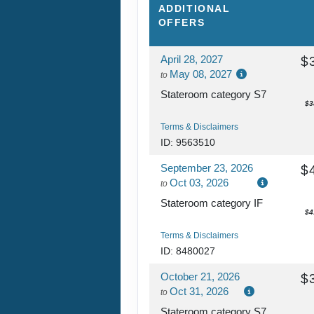
AFTERNOON CRU
ADDITIONAL
NAPALI COAST
OFFERS
April 28, 2027
$
DAY
13
HONOLULU, OAH
May 08, 2027
to
Arrive:
7:00 a
Stateroom category S7
$3
Terms & Disclaimers
ID: 9563510
September 23, 2026
$
Oct 03, 2026
to
Stateroom category IF
$4
Terms & Disclaimers
ID: 8480027
October 21, 2026
$
Oct 31, 2026
to
Stateroom category S7