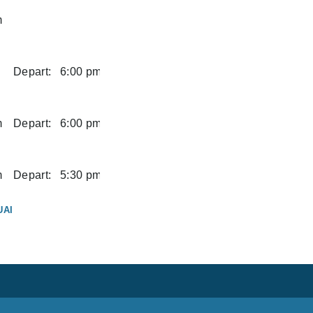
m
Depart:
6:00 pm
m
Depart:
6:00 pm
m
Depart:
5:30 pm
UAI
m
UAI
Depart:
2:00 pm