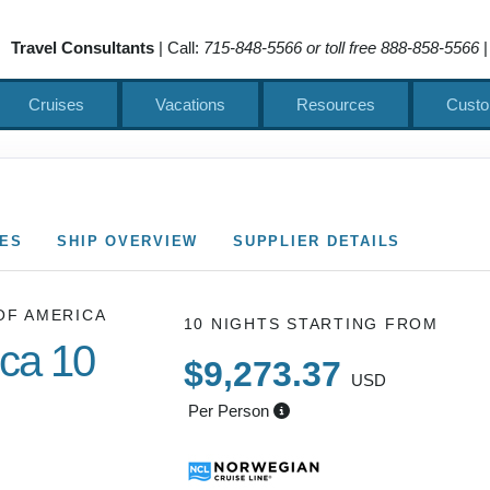
Travel Consultants
| Call:
715-848-5566 or toll free 888-858-5566
|
Cruises
Vacations
Resources
Custo
CES
SHIP OVERVIEW
SUPPLIER DETAILS
OF AMERICA
10 NIGHTS
STARTING FROM
ica 10
$9,273.37
USD
Per Person
Cruise of