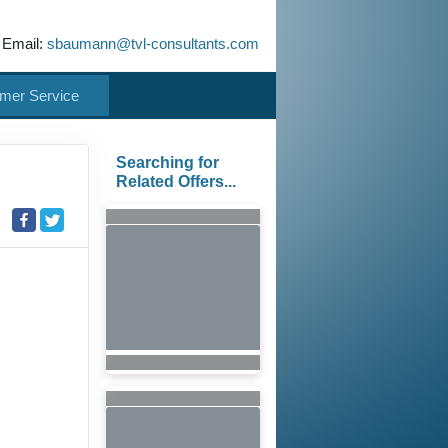
 Email:
sbaumann@tvl-consultants.com
mer Service
Searching for
Related Offers...