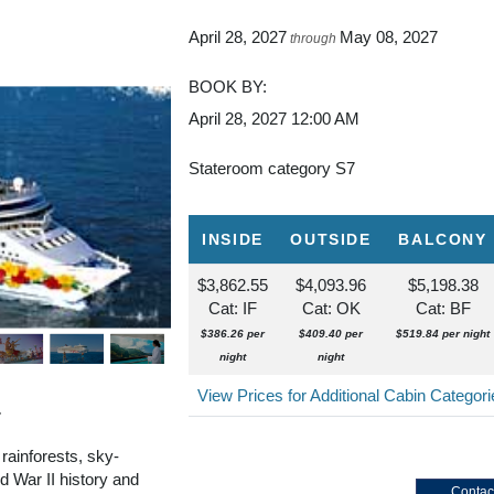
April 28, 2027
May 08, 2027
through
BOOK BY:
April 28, 2027
12:00 AM
Stateroom category S7
INSIDE
OUTSIDE
BALCONY
$3,862.55
$4,093.96
$5,198.38
Cat: IF
Cat: OK
Cat: BF
$386.26 per
$409.40 per
$519.84 per night
night
night
View Prices for Additional Cabin Categor
r
 rainforests, sky-
 War II history and
Contac