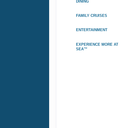
DINING
Stateroom category BT
FAMILY CRUISES
Terms & Disclaimers
ID: 8480043
ENTERTAINMENT
November 18, 2026
$
Nov 28, 2026
to
EXPERIENCE MORE AT
Stateroom category S4
SEA™
$3
Terms & Disclaimers
ID: 8480045
November 25, 2026
Dec 05, 2026
to
Stateroom category S4
Terms & Disclaimers
ID: 8480047
December 02, 2026
$