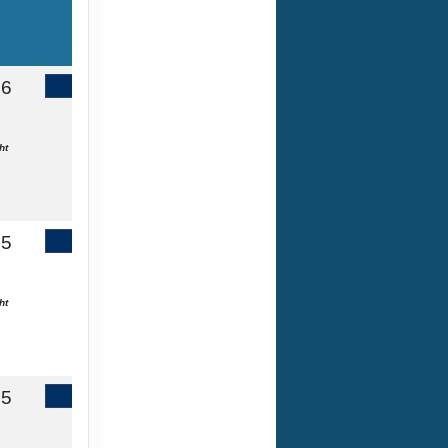
86
Contact Us
ht
65
Contact Us
ht
55
Contact Us