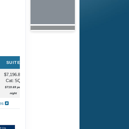
SUITE
$7,196.86
Cat: SQ
$719.69 per
night
ies
t Us