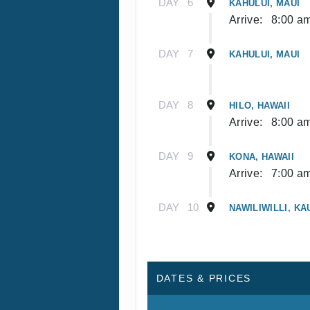
DAY
6
KAHULUI, MAUI
Arrive:
8:00 a
DAY
7
KAHULUI, MAUI
DAY
8
HILO, HAWAII
Arrive:
8:00 a
DAY
9
KONA, HAWAII
Arrive:
7:00 a
DAY
10
NAWILIWILLI, KA
Arrive:
8:00 a
DAY
11
NAWILIWILLI, KA
DATES & PRICES
DAY
12