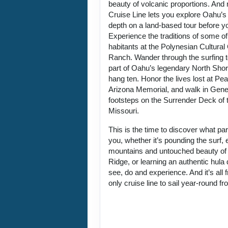
beauty of volcanic proportions. An
Cruise Line lets you explore Oahu’s 
depth on a land-based tour before y
Experience the traditions of some of
habitants at the Polynesian Cultura
Ranch. Wander through the surfing 
part of Oahu’s legendary North Sho
hang ten. Honor the lives lost at Pe
Arizona Memorial, and walk in Gene
footsteps on the Surrender Deck of 
Missouri.
This is the time to discover what p
you, whether it’s pounding the surf, 
mountains and untouched beauty of
Ridge, or learning an authentic hul
see, do and experience. And it’s all
only cruise line to sail year-round f