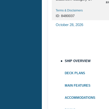
$3
Terms & Disclaimers
ID: 8480037
October 28, 2026
Nov 07, 2026
to
Stateroom category S7
Terms & Disclaimers
ID: 8480039
SHIP OVERVIEW
November 04, 2026
Nov 14, 2026
to
DECK PLANS
Stateroom category SH
MAIN FEATURES
Terms & Disclaimers
ID: 8480041
ACCOMMODATIONS
November 11, 2026
Nov 21, 2026
to