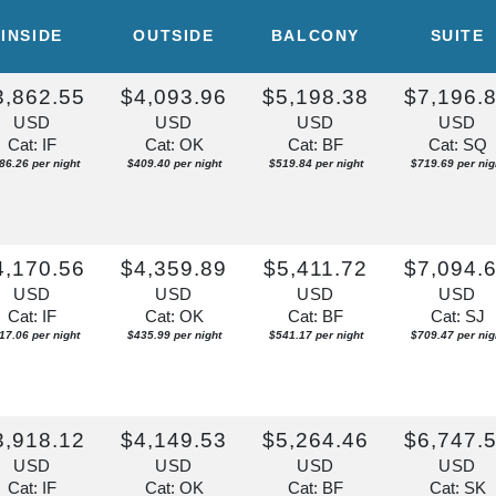
ISE OF THE
INSIDE
OUTSIDE
BALCONY
SUITE
Depart:
Overnight
3,862.55
$4,093.96
$5,198.38
$7,196.
U
USD
USD
USD
USD
m
Cat: IF
Cat: OK
Cat: BF
Cat: SQ
86.26 per night
$409.40 per night
$519.84 per night
$719.69 per nig
4,170.56
$4,359.89
$5,411.72
$7,094.
USD
USD
USD
USD
Cat: IF
Cat: OK
Cat: BF
Cat: SJ
17.06 per night
$435.99 per night
$541.17 per night
$709.47 per nig
3,918.12
$4,149.53
$5,264.46
$6,747.
USD
USD
USD
USD
Cat: IF
Cat: OK
Cat: BF
Cat: SK