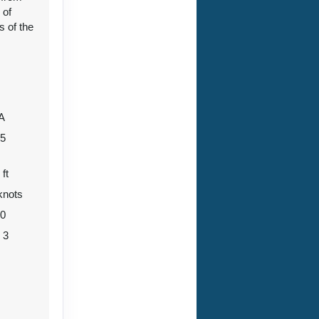
 of
s of the
96
Contact Us
A
ht
05
 ft
knots
Contact Us
80
o 3
04
Contact Us