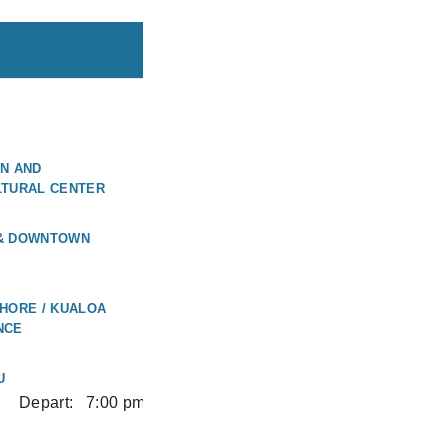
N AND
LTURAL CENTER
 & DOWNTOWN
HORE / KUALOA
NCE
U
Depart:
7:00 pm