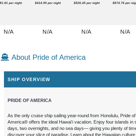
91.81 per night
$414.95 per night
$526.45 per night
$674.76 per nig
N/A
N/A
N/A
N/A
About Pride of America
N/A
N/A
N/A
N/A
SHIP OVERVIEW
PRIDE OF AMERICA
As the only cruise ship sailing year-round from Honolulu, Pride of
America® offers the ideal Hawai'i vacation. Enjoy four islands in
N/A
N/A
N/A
N/A
days, two overnights, and no sea days— giving you plenty of tim
discover your slice of paradise. Learn about the Hawaiian culture