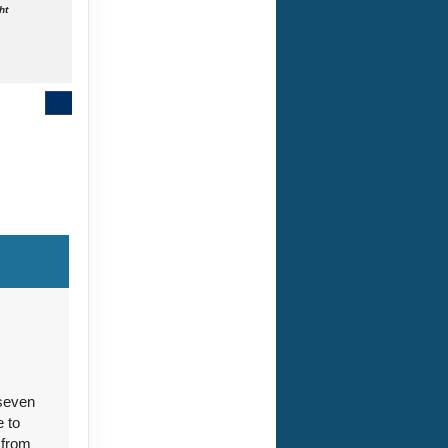
ht
Contact Us
Contact Us
 seven
Contact Us
e to
 from