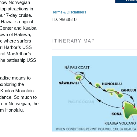
d now Norwegian
top attractions in
Terms & Disclaimers
our 7-day cruise.
ID: 9563510
 Hawaii’s original
l Center and Kualoa
town of Haleiwa,
re where surfers
ITINERARY MAP
arl Harbor’s USS
ral MacArthur’s
the battleship USS
aradise means to
exploring the
 Kualoa Mountain
a dance. So much to
 from Norwegian, the
rom Honolulu.