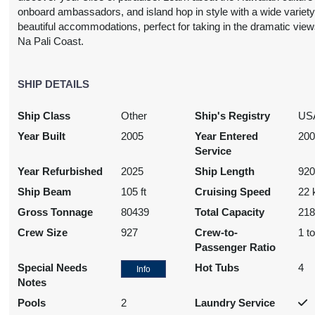
onboard ambassadors, and island hop in style with a wide variety
beautiful accommodations, perfect for taking in the dramatic view
Na Pali Coast.
3,697.24
SHIP DETAILS
$3,739.31
$4,212.63
$6,978.
USD
USD
USD
USD
Ship Class
Other
Ship's Registry
US
Cat: IX
Cat: OX
Cat: BX
Cat: SH
69.72 per night
$373.93 per night
$421.26 per night
$697.90 per nig
Year Built
2005
Year Entered
20
Service
Year Refurbished
2025
Ship Length
920
Ship Beam
105 ft
Cruising Speed
22 
N/A
N/A
N/A
N/A
Gross Tonnage
80439
Total Capacity
21
Crew Size
927
Crew-to-
1 t
Passenger Ratio
Special Needs
Hot Tubs
4
Info
Notes
3,686.72
$3,718.28
$4,507.15
$6,453.
Pools
2
Laundry Service