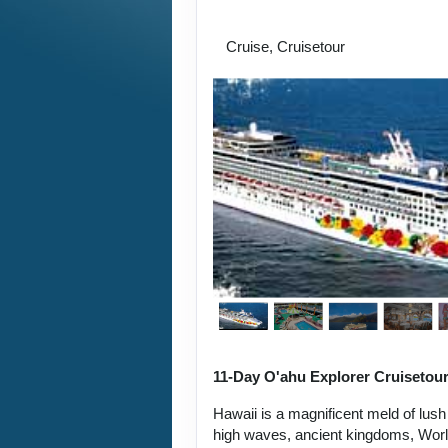
the Napali Coast
Cruise, Cruisetour
11-Day O'ahu Explorer Cruisetou
Hawaii is a magnificent meld of lush
high waves, ancient kingdoms, World