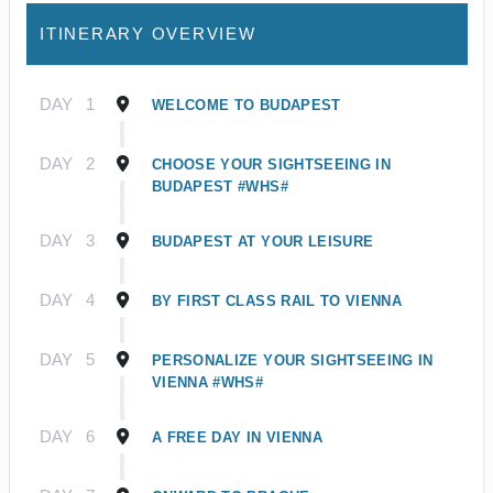
ITINERARY OVERVIEW
DAY
1
WELCOME TO BUDAPEST
DAY
2
CHOOSE YOUR SIGHTSEEING IN
BUDAPEST #WHS#
DAY
3
BUDAPEST AT YOUR LEISURE
DAY
4
BY FIRST CLASS RAIL TO VIENNA
DAY
5
PERSONALIZE YOUR SIGHTSEEING IN
VIENNA #WHS#
DAY
6
A FREE DAY IN VIENNA