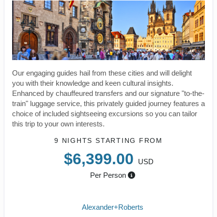
Our engaging guides hail from these cities and will delight
you with their knowledge and keen cultural insights.
Enhanced by chauffeured transfers and our signature "to-the-
train" luggage service, this privately guided journey features a
choice of included sightseeing excursions so you can tailor
this trip to your own interests.
9 NIGHTS
STARTING FROM
$6,399.00
USD
Per Person
Alexander+Roberts