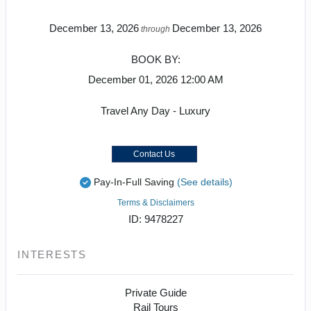
December 13, 2026
December 13, 2026
through
BOOK BY:
December 01, 2026
12:00 AM
Travel Any Day - Luxury
Contact Us
Pay-In-Full Saving
(See details)
Terms & Disclaimers
ID: 9478227
INTERESTS
Private Guide
Rail Tours