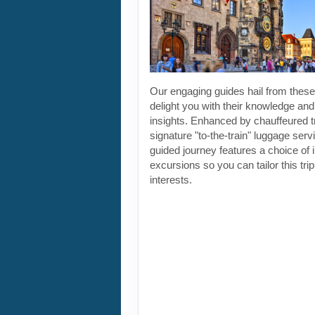
Our engaging guides hail from these 
delight you with their knowledge and
insights. Enhanced by chauffeured t
signature "to-the-train" luggage servi
guided journey features a choice of 
excursions so you can tailor this tri
interests.