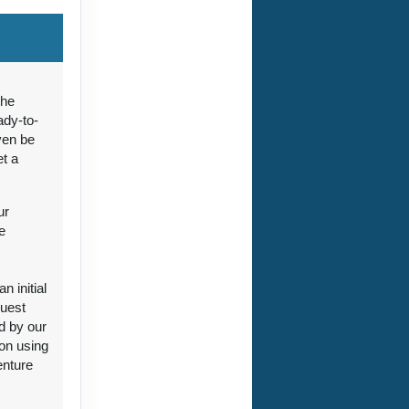
ct Us
the
ady-to-
ven be
et a
ct Us
ur
e
 initial
guest
ct Us
d by our
ion using
enture