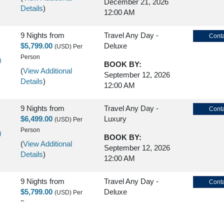
December 21, 2026
Details
)
12:00 AM
9 Nights
from
Travel Any Day -
Conta
$5,799.00
Deluxe
(USD)
Per
Person
)
BOOK BY:
(
View Additional
September 12, 2026
Details
)
12:00 AM
9 Nights
from
Travel Any Day -
Conta
$6,499.00
Luxury
(USD)
Per
Person
)
BOOK BY:
(
View Additional
September 12, 2026
Details
)
12:00 AM
9 Nights
from
Travel Any Day -
Conta
$5,799.00
Deluxe
(USD)
Per
Person
)
BOOK BY:
(
View Additional
September 16, 2026