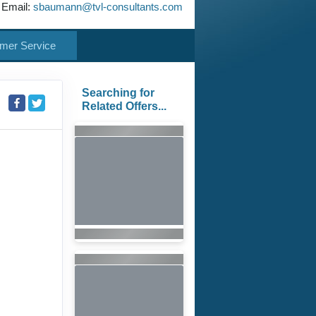
 Email:
sbaumann@tvl-consultants.com
mer Service
Searching for
Related Offers...