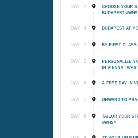
DAY
2
CHOOSE YOUR SI
BUDAPEST #WHS
DAY
3
BUDAPEST AT Y
DAY
4
BY FIRST CLASS
DAY
5
PERSONALIZE Y
IN VIENNA #WHS
DAY
6
A FREE DAY IN V
DAY
7
ONWARD TO PRA
DAY
8
TAILOR YOUR ST
#WHS#
DAY
9
AT YOUR LEISUR