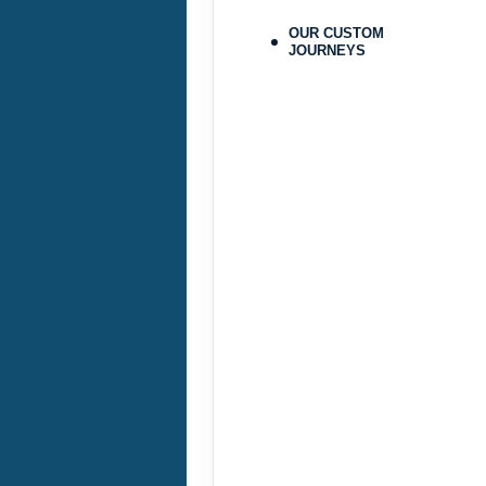
Terms & Disclaimers
ID: 9478215
OUR CUSTOM
JOURNEYS
September 25, 2026
Sep 28, 2026
to
Pay-In-Full Saving
(See details
Terms & Disclaimers
ID: 9478224
September 29, 2026
Oct 31, 2026
to
Pay-In-Full Saving
(See details
Terms & Disclaimers
ID: 9478216
September 29, 2026
Oct 31, 2026
to
Pay-In-Full Saving
(See details
Terms & Disclaimers