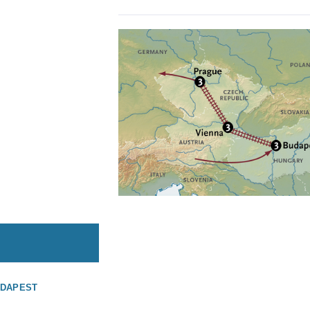
UDAPEST