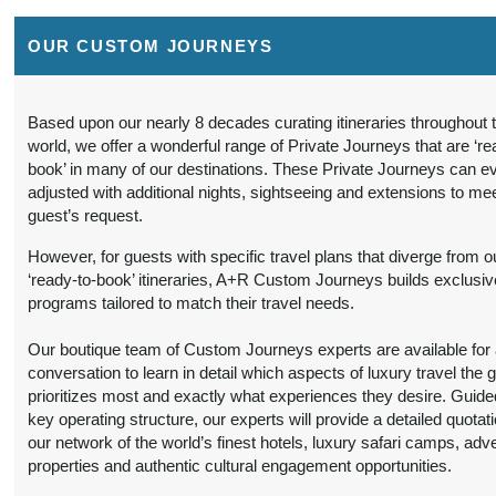
Details
)
12:00 AM
OUR CUSTOM JOURNEYS
9 Nights
from
Travel Any Day -
Conta
$6,299.00
Luxury
(USD)
Per
Person
)
Based upon our nearly 8 decades curating itineraries throughout 
BOOK BY:
world, we offer a wonderful range of Private Journeys that are ‘re
(
View Additional
September 16, 2026
book’ in many of our destinations. These Private Journeys can e
Details
)
12:00 AM
adjusted with additional nights, sightseeing and extensions to me
guest’s request.
9 Nights
from
Travel Any Day -
Conta
$5,599.00
Deluxe
(USD)
Per
However, for guests with specific travel plans that diverge from o
Person
‘ready-to-book’ itineraries, A+R Custom Journeys builds exclusiv
)
BOOK BY:
programs tailored to match their travel needs.
(
View Additional
October 19, 2026
Details
)
12:00 AM
Our boutique team of Custom Journeys experts are available for an
conversation to learn in detail which aspects of luxury travel the 
9 Nights
from
Travel Any Day -
Conta
prioritizes most and exactly what experiences they desire. Guide
$6,299.00
Luxury
(USD)
Per
key operating structure, our experts will provide a detailed quotat
Person
our network of the world’s finest hotels, luxury safari camps, adv
)
BOOK BY:
properties and authentic cultural engagement opportunities.
(
View Additional
October 19, 2026
Details
)