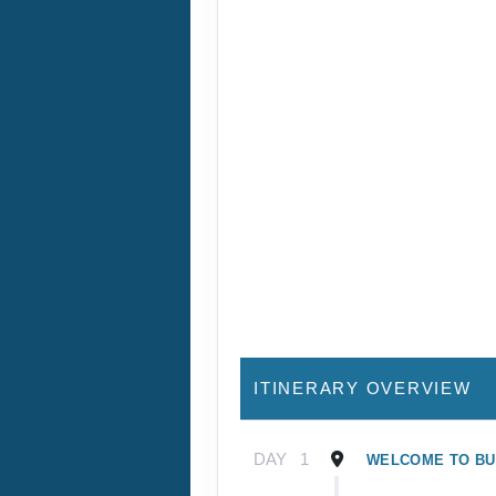
ITINERARY OVERVIEW
DAY
1
WELCOME TO B