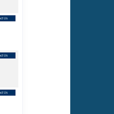
ct Us
ct Us
ct Us