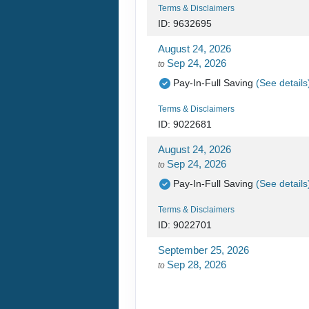
Terms & Disclaimers
ID: 9632695
August 24, 2026
Sep 24, 2026
to
Pay-In-Full Saving
(See details
Terms & Disclaimers
ID: 9022681
August 24, 2026
Sep 24, 2026
to
Pay-In-Full Saving
(See details
Terms & Disclaimers
ID: 9022701
September 25, 2026
Sep 28, 2026
to
Pay-In-Full Saving
(See details