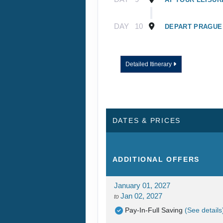
DAY
10
DEPART PRAGUE
Detailed Itinerary
DATES & PRICES
ADDITIONAL
OFFERS
January 01, 2027
Jan 02, 2027
to
Pay-In-Full Saving
(See details