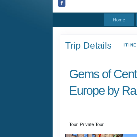
Home
Trip Details
ITIN
Gems of Cent
Europe by Rai
Welcome to Budapest
Prague
Tour, Private Tour