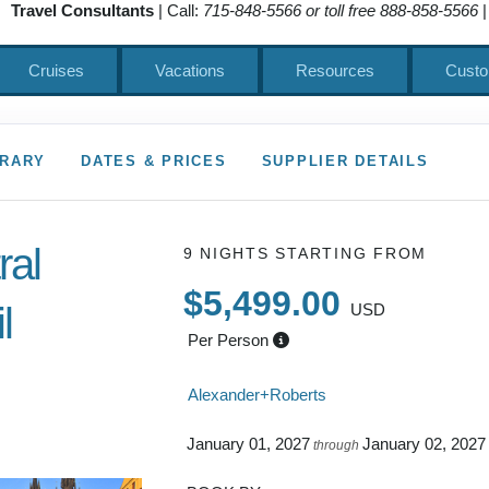
Travel Consultants
| Call:
715-848-5566 or toll free 888-858-5566
|
Cruises
Vacations
Resources
Custo
ERARY
DATES & PRICES
SUPPLIER DETAILS
ral
9 NIGHTS
STARTING FROM
$5,499.00
l
USD
Per Person
 to Depart
Alexander+Roberts
January 01, 2027
January 02, 2027
through