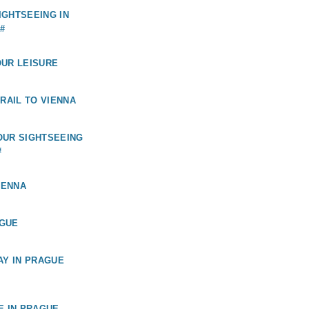
GHTSEEING IN
#
OUR LEISURE
 RAIL TO VIENNA
OUR SIGHTSEEING
#
IENNA
GUE
AY IN PRAGUE
E IN PRAGUE