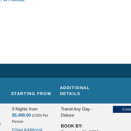
ADDITIONAL
STARTING FROM
DETAILS
9 Nights
from
Travel Any Day -
Conta
$5,499.00
Deluxe
(USD)
Per
Person
)
BOOK BY:
(
View Additional