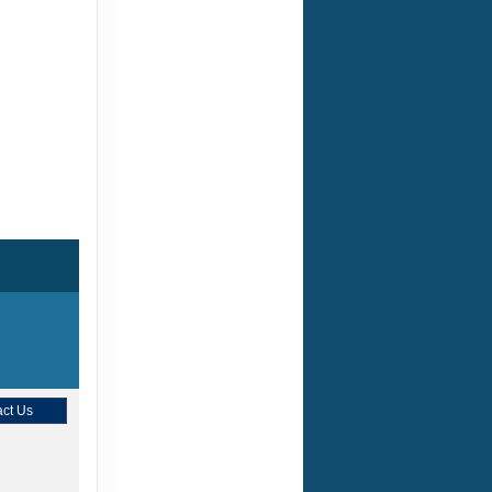
ct Us