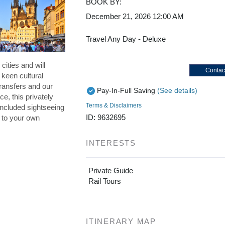
BOOK BY:
December 21, 2026
12:00 AM
Travel Any Day - Deluxe
cities and will
Contac
 keen cultural
ransfers and our
Pay-In-Full Saving
(See details)
ce, this privately
Terms & Disclaimers
included sightseeing
ID: 9632695
p to your own
INTERESTS
Private Guide
Rail Tours
ITINERARY MAP