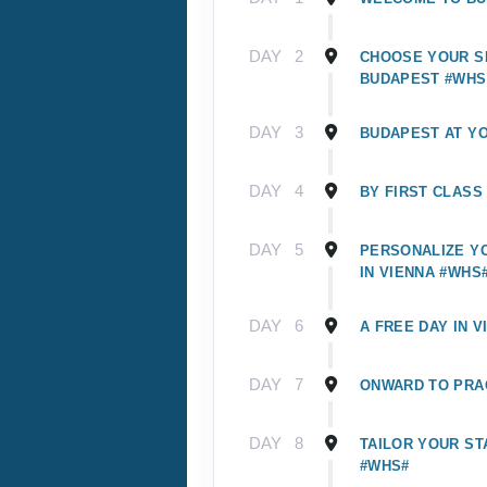
DAY
2
CHOOSE YOUR SI
BUDAPEST #WHS
DAY
3
BUDAPEST AT Y
DAY
4
BY FIRST CLASS
DAY
5
PERSONALIZE Y
IN VIENNA #WHS
DAY
6
A FREE DAY IN V
DAY
7
ONWARD TO PRA
DAY
8
TAILOR YOUR ST
#WHS#