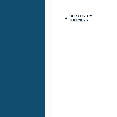
Terms & Disclaimers
ID: 9478215
OUR CUSTOM
JOURNEYS
September 25, 2026
Sep 28, 2026
to
Pay-In-Full Saving
(See details
Terms & Disclaimers
ID: 9478224
September 29, 2026
Oct 31, 2026
to
Pay-In-Full Saving
(See details
Terms & Disclaimers
ID: 9478216
September 29, 2026
Oct 31, 2026
to
Pay-In-Full Saving
(See details