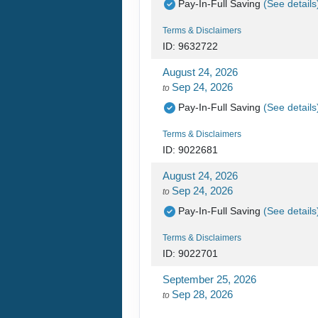
Pay-In-Full Saving
(See details
Terms & Disclaimers
ID: 9632722
August 24, 2026
Sep 24, 2026
to
Pay-In-Full Saving
(See details
Terms & Disclaimers
ID: 9022681
August 24, 2026
Sep 24, 2026
to
Pay-In-Full Saving
(See details
Terms & Disclaimers
ID: 9022701
September 25, 2026
Sep 28, 2026
to
Pay-In-Full Saving
(See details