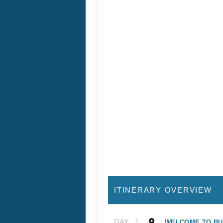
ITINERARY OVERVIEW
DAY
1
WELCOME TO B