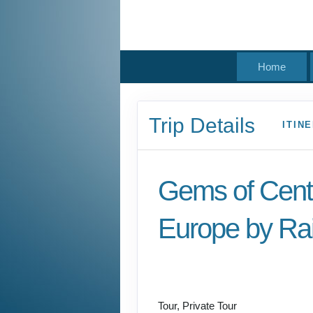
Home
Trip Details
ITIN
Gems of Cent
Europe by Rai
Welcome to Budapest
Prague
Tour, Private Tour