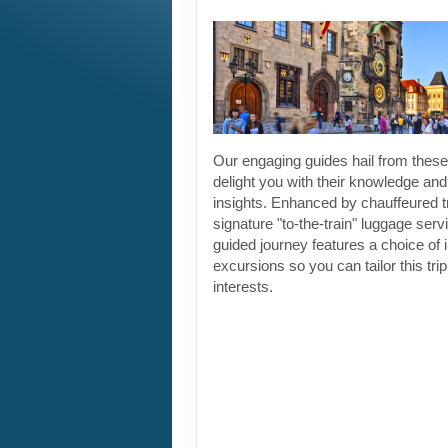
Our engaging guides hail from these 
delight you with their knowledge and
insights. Enhanced by chauffeured t
signature "to-the-train" luggage servi
guided journey features a choice of 
excursions so you can tailor this tri
interests.