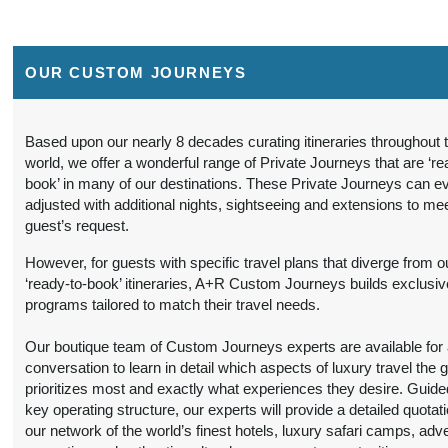
BOOK BY:
(
View Additional
September 16, 2026
Details
)
12:00 AM
OUR CUSTOM JOURNEYS
9 Nights
from
Travel Any Day -
Conta
$6,299.00
Luxury
(USD)
Per
Person
)
Based upon our nearly 8 decades curating itineraries throughout 
BOOK BY:
world, we offer a wonderful range of Private Journeys that are ‘re
(
View Additional
September 16, 2026
book’ in many of our destinations. These Private Journeys can e
Details
)
12:00 AM
adjusted with additional nights, sightseeing and extensions to me
guest’s request.
9 Nights
from
Travel Any Day -
Conta
$5,599.00
Deluxe
(USD)
Per
However, for guests with specific travel plans that diverge from o
Person
‘ready-to-book’ itineraries, A+R Custom Journeys builds exclusiv
)
BOOK BY:
programs tailored to match their travel needs.
(
View Additional
October 19, 2026
Details
)
12:00 AM
Our boutique team of Custom Journeys experts are available for an
conversation to learn in detail which aspects of luxury travel the 
9 Nights
from
Travel Any Day -
Conta
prioritizes most and exactly what experiences they desire. Guide
$6,299.00
Luxury
(USD)
Per
key operating structure, our experts will provide a detailed quotat
Person
our network of the world’s finest hotels, luxury safari camps, adv
)
BOOK BY: