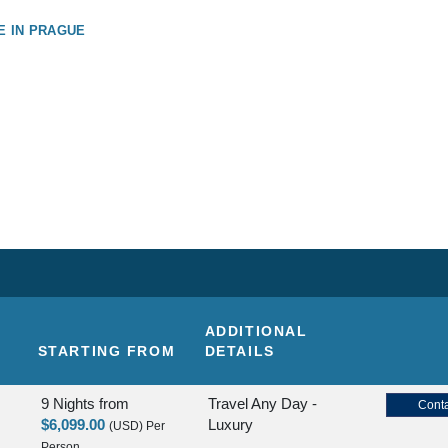
E IN PRAGUE
ADDITIONAL
STARTING FROM
DETAILS
9 Nights
from
Travel Any Day -
Conta
$6,099.00
Luxury
(USD)
Per
Person