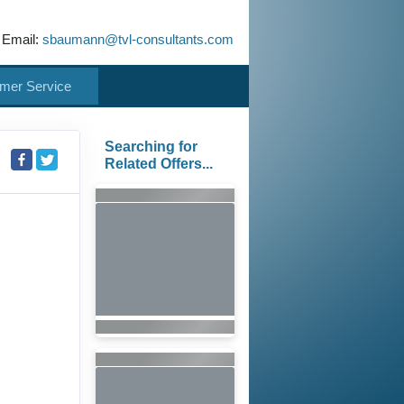
 Email:
sbaumann@tvl-consultants.com
mer Service
Searching for
Related Offers...