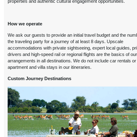
properties and authentic cultural engagement opportunities.
(
View Additional
October 19, 2026
Details
)
12:00 AM
How we operate
9 Nights
from
Travel Any Day -
Conta
$5,199.00
Deluxe
(USD)
Per
We ask our guests to provide an initial travel budget and the num
Person
)
the traveling party for a journey of at least 8 days. Upscale
BOOK BY:
(
View Additional
accommodations with private sightseeing, expert local guides, pr
November 11, 2026
Details
)
drivers and high-speed rail or regional flights are the basics of ou
12:00 AM
arrangements in all destinations. We do not include car rentals or
apartment and villa stays in our itineraries.
9 Nights
from
Travel Any Day -
Conta
$5,999.00
Luxury
(USD)
Per
Custom Journey Destinations
Person
)
BOOK BY:
(
View Additional
November 11, 2026
Details
)
12:00 AM
9 Nights
from
Travel Any Day -
Conta
$5,499.00
Deluxe
(USD)
Per
Person
)
BOOK BY:
(
View Additional