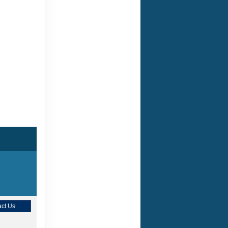
ct Us