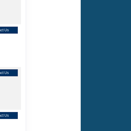
ct Us
ct Us
ct Us