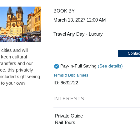
BOOK BY:
March 13, 2027
12:00 AM
Travel Any Day - Luxury
cities and will
Contac
 keen cultural
ransfers and our
Pay-In-Full Saving
(See details)
ce, this privately
Terms & Disclaimers
included sightseeing
ID: 9632722
p to your own
INTERESTS
Private Guide
Rail Tours