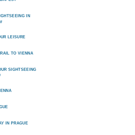
GHTSEEING IN
#
OUR LEISURE
 RAIL TO VIENNA
OUR SIGHTSEEING
#
IENNA
GUE
AY IN PRAGUE