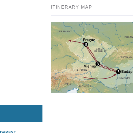
ITINERARY MAP
UDAPEST