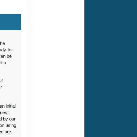
ct Us
the
ady-to-
ven be
et a
ct Us
ur
e
 initial
guest
ct Us
d by our
ion using
enture