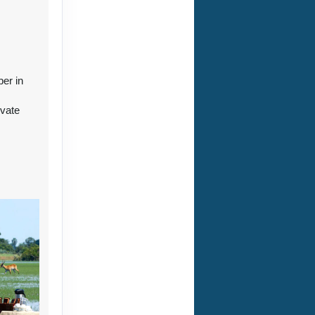
ct Us
ber in
ivate
r
ct Us
ct Us