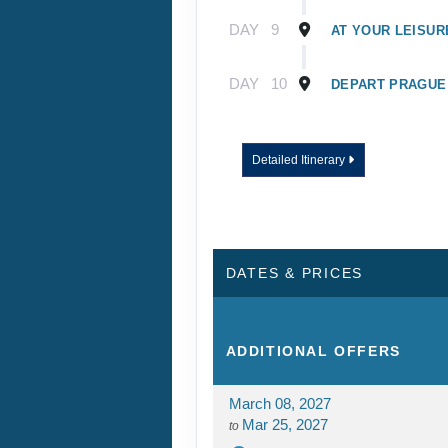
DAY
9
AT YOUR LEISUR
DAY
10
DEPART PRAGUE
Detailed Itinerary
DATES & PRICES
ADDITIONAL
OFFERS
March 08, 2027
Mar 25, 2027
to