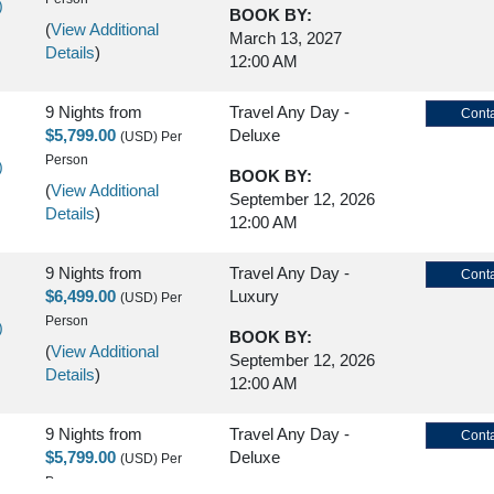
)
BOOK BY:
(
View Additional
March 13, 2027
Details
)
12:00 AM
9 Nights
from
Travel Any Day -
Conta
$5,799.00
Deluxe
(USD)
Per
Person
)
BOOK BY:
(
View Additional
September 12, 2026
Details
)
12:00 AM
9 Nights
from
Travel Any Day -
Conta
$6,499.00
Luxury
(USD)
Per
Person
)
BOOK BY:
(
View Additional
September 12, 2026
Details
)
12:00 AM
9 Nights
from
Travel Any Day -
Conta
$5,799.00
Deluxe
(USD)
Per
Person
)