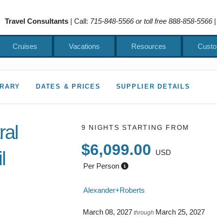
Travel Consultants
| Call:
715-848-5566 or toll free 888-858-5566
|
Cruises
Vacations
Resources
Custo
ERARY
DATES & PRICES
SUPPLIER DETAILS
ral
9 NIGHTS
STARTING FROM
$6,099.00
l
USD
Per Person
 to Depart
Alexander+Roberts
March 08, 2027
March 25, 2027
through