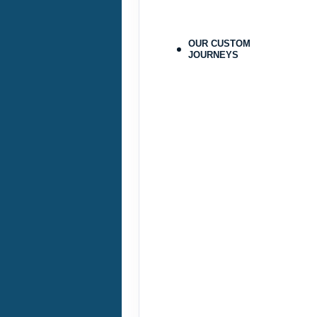
Terms & Disclaimers
ID: 9478215
OUR CUSTOM
JOURNEYS
September 25, 2026
Sep 28, 2026
to
Pay-In-Full Saving
(See details
Terms & Disclaimers
ID: 9478224
September 29, 2026
Oct 31, 2026
to
Pay-In-Full Saving
(See details
Terms & Disclaimers
ID: 9478216
September 29, 2026
Oct 31, 2026
to
Pay-In-Full Saving
(See details