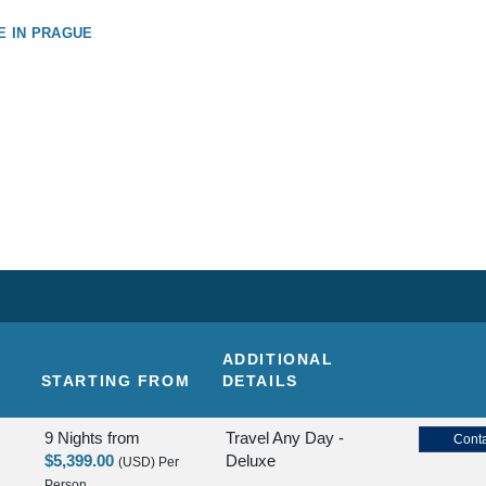
E IN PRAGUE
ADDITIONAL
STARTING FROM
DETAILS
9 Nights
from
Travel Any Day -
Conta
$5,399.00
Deluxe
(USD)
Per
Person