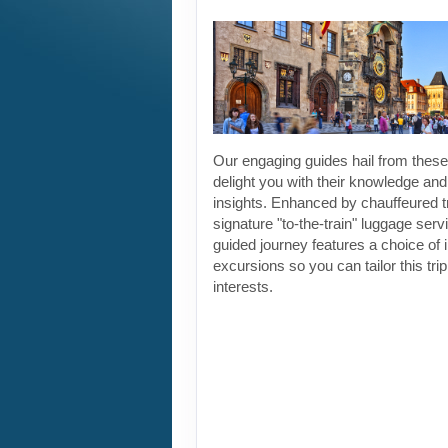
Our engaging guides hail from these 
delight you with their knowledge and
insights. Enhanced by chauffeured t
signature "to-the-train" luggage servi
guided journey features a choice of 
excursions so you can tailor this tri
interests.