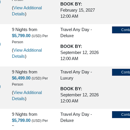
)
BOOK BY:
(
View Additional
February 15, 2027
Details
)
12:00 AM
9 Nights
from
Travel Any Day -
Conta
$5,799.00
Deluxe
(USD)
Per
Person
)
BOOK BY:
(
View Additional
September 12, 2026
Details
)
12:00 AM
9 Nights
from
Travel Any Day -
Conta
$6,499.00
Luxury
(USD)
Per
Person
)
BOOK BY:
(
View Additional
September 12, 2026
Details
)
12:00 AM
9 Nights
from
Travel Any Day -
Conta
$5,799.00
Deluxe
(USD)
Per
Person
)