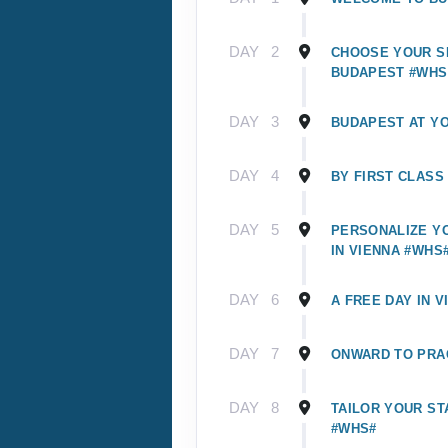
DAY
2
CHOOSE YOUR SI
BUDAPEST #WHS
DAY
3
BUDAPEST AT Y
DAY
4
BY FIRST CLASS
DAY
5
PERSONALIZE Y
IN VIENNA #WHS
DAY
6
A FREE DAY IN V
DAY
7
ONWARD TO PRA
DAY
8
TAILOR YOUR ST
#WHS#