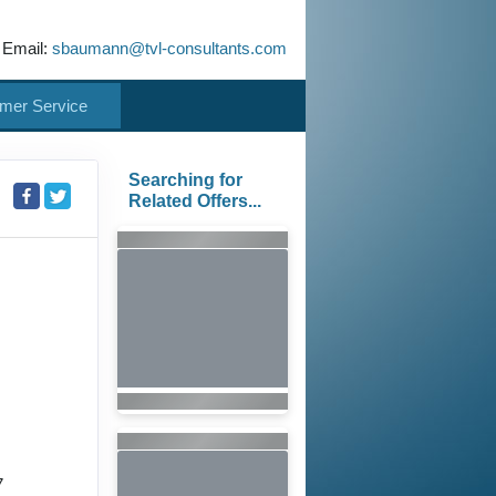
 Email:
sbaumann@tvl-consultants.com
mer Service
Searching for
Related Offers...
7