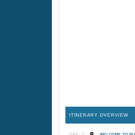
ITINERARY OVERVIEW
DAY
1
WELCOME TO B