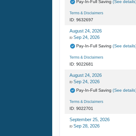
Pay-In-Full Saving
(See details
Terms & Disclaimers
ID: 9632697
August 24, 2026
Sep 24, 2026
to
Pay-In-Full Saving
(See details
Terms & Disclaimers
ID: 9022681
August 24, 2026
Sep 24, 2026
to
Pay-In-Full Saving
(See details
Terms & Disclaimers
ID: 9022701
September 25, 2026
Sep 28, 2026
to
Pay-In-Full Saving
(See details