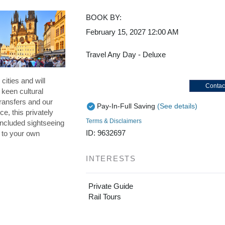
BOOK BY:
February 15, 2027
12:00 AM
Travel Any Day - Deluxe
cities and will
Contac
 keen cultural
ransfers and our
Pay-In-Full Saving
(See details)
ce, this privately
Terms & Disclaimers
included sightseeing
ID: 9632697
p to your own
INTERESTS
Private Guide
Rail Tours