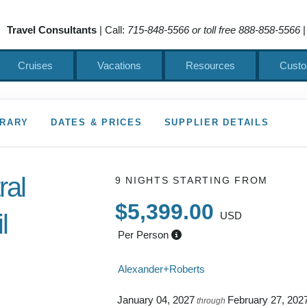
Travel Consultants
| Call:
715-848-5566 or toll free 888-858-5566
|
Cruises
Vacations
Resources
Custo
ERARY
DATES & PRICES
SUPPLIER DETAILS
ral
9 NIGHTS
STARTING FROM
$5,399.00
l
USD
Per Person
 to Depart
Alexander+Roberts
January 04, 2027
February 27, 202
through