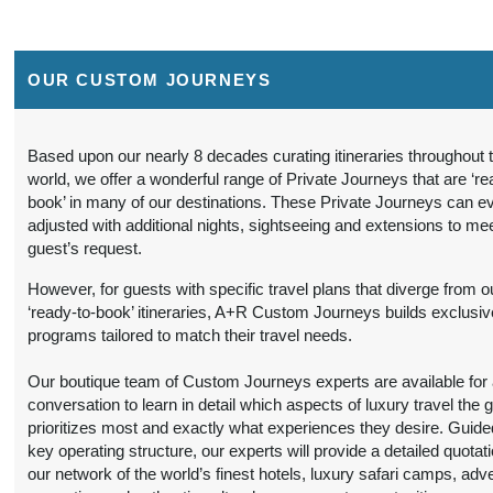
BOOK BY:
(
View Additional
September 16, 2026
Details
)
12:00 AM
OUR CUSTOM JOURNEYS
9 Nights
from
Travel Any Day -
Conta
$6,299.00
Luxury
(USD)
Per
Person
)
Based upon our nearly 8 decades curating itineraries throughout 
BOOK BY:
world, we offer a wonderful range of Private Journeys that are ‘re
(
View Additional
September 16, 2026
book’ in many of our destinations. These Private Journeys can e
Details
)
12:00 AM
adjusted with additional nights, sightseeing and extensions to me
guest’s request.
9 Nights
from
Travel Any Day -
Conta
$5,599.00
Deluxe
(USD)
Per
However, for guests with specific travel plans that diverge from o
Person
‘ready-to-book’ itineraries, A+R Custom Journeys builds exclusiv
)
BOOK BY:
programs tailored to match their travel needs.
(
View Additional
October 19, 2026
Details
)
12:00 AM
Our boutique team of Custom Journeys experts are available for an
conversation to learn in detail which aspects of luxury travel the 
9 Nights
from
Travel Any Day -
Conta
prioritizes most and exactly what experiences they desire. Guide
$6,299.00
Luxury
(USD)
Per
key operating structure, our experts will provide a detailed quotat
Person
our network of the world’s finest hotels, luxury safari camps, adv
)
BOOK BY: