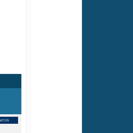
ct Us