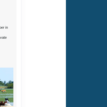
ct Us
ber in
ivate
r
ct Us
ct Us