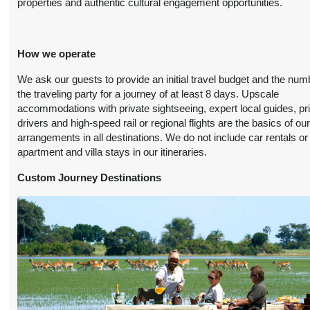
properties and authentic cultural engagement opportunities.
(
View Additional
October 19, 2026
Details
)
12:00 AM
How we operate
9 Nights
from
Travel Any Day -
Conta
$5,199.00
Deluxe
(USD)
Per
We ask our guests to provide an initial travel budget and the num
Person
)
the traveling party for a journey of at least 8 days. Upscale
BOOK BY:
(
View Additional
accommodations with private sightseeing, expert local guides, pr
November 11, 2026
Details
)
drivers and high-speed rail or regional flights are the basics of ou
12:00 AM
arrangements in all destinations. We do not include car rentals or
apartment and villa stays in our itineraries.
9 Nights
from
Travel Any Day -
Conta
$5,999.00
Luxury
(USD)
Per
Custom Journey Destinations
Person
)
BOOK BY:
(
View Additional
November 11, 2026
Details
)
12:00 AM
9 Nights
from
Travel Any Day -
Conta
$5,499.00
Deluxe
(USD)
Per
Person
)
BOOK BY:
(
View Additional