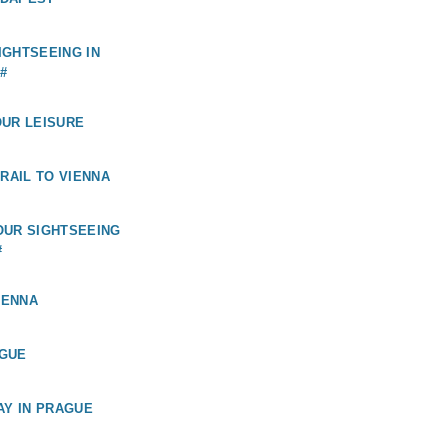
GHTSEEING IN
#
OUR LEISURE
 RAIL TO VIENNA
OUR SIGHTSEEING
#
IENNA
GUE
AY IN PRAGUE