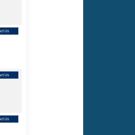
ct Us
ct Us
ct Us