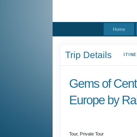
Home
Trip Details
ITIN
Gems of Cent
Europe by Rai
Welcome to Budapest
Prague
Tour, Private Tour