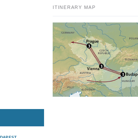
ITINERARY MAP
UDAPEST