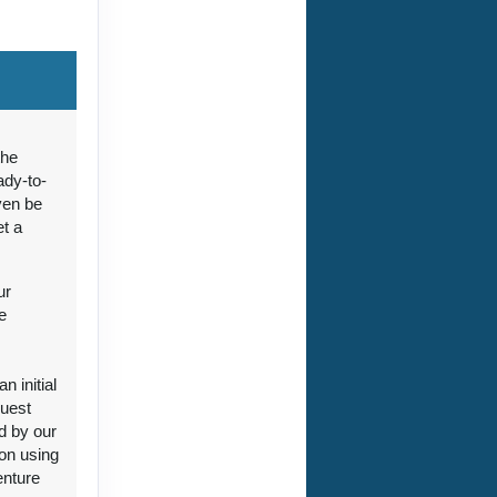
ct Us
the
ady-to-
ven be
et a
ct Us
ur
e
 initial
guest
ct Us
d by our
ion using
enture