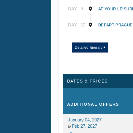
DAY
9
AT YOUR LEISUR
DAY
10
DEPART PRAGUE
Detailed Itinerary
DATES & PRICES
ADDITIONAL
OFFERS
January 04, 2027
Feb 27, 2027
to