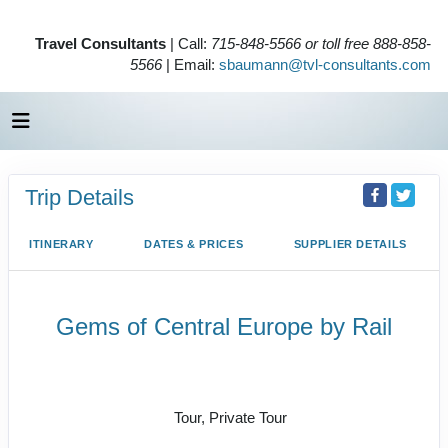
Travel Consultants
| Call:
715-848-5566 or toll free 888-858-
5566
| Email:
sbaumann@tvl-consultants.com
Trip Details
ITINERARY
DATES & PRICES
SUPPLIER DETAILS
Gems of Central Europe by Rail
Welcome to Budapest to Depart
Prague
Tour, Private Tour