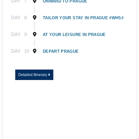
DAY
7
ONWARD TO PRAGUE
DAY
8
TAILOR YOUR STAY IN PRAGUE #WHS#
DAY
9
AT YOUR LEISURE IN PRAGUE
DAY
10
DEPART PRAGUE
Detailed Itinerary