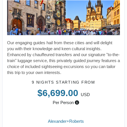
Our engaging guides hail from these cities and will delight
you with their knowledge and keen cultural insights.
Enhanced by chauffeured transfers and our signature "to-the-
train" luggage service, this privately guided journey features a
choice of included sightseeing excursions so you can tailor
this trip to your own interests.
9 NIGHTS
STARTING FROM
$6,699.00
USD
Per Person
Alexander+Roberts