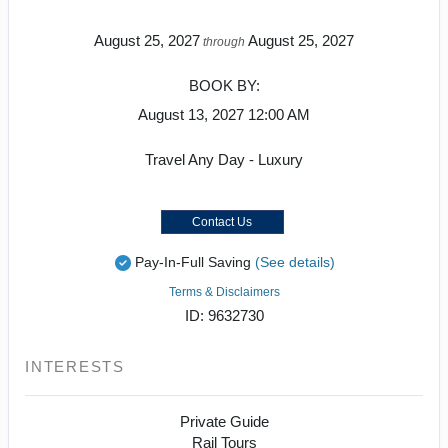
August 25, 2027
August 25, 2027
through
BOOK BY:
August 13, 2027
12:00 AM
Travel Any Day - Luxury
Contact Us
Pay-In-Full Saving
(See details)
Terms & Disclaimers
ID: 9632730
INTERESTS
Private Guide
Rail Tours