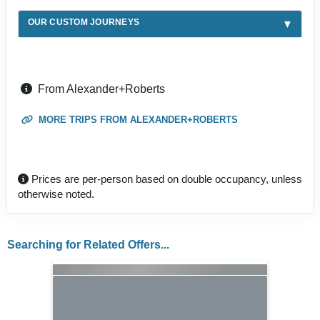
OUR CUSTOM JOURNEYS
From Alexander+Roberts
MORE TRIPS FROM ALEXANDER+ROBERTS
Prices are per-person based on double occupancy, unless
otherwise noted.
Searching for Related Offers...