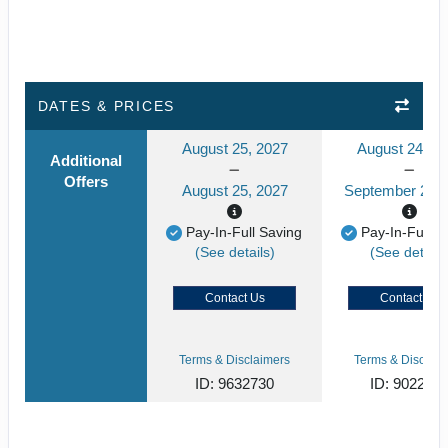
DATES & PRICES
August 25, 2027
August 24, 2
Additional
Offers
August 25, 2027
September 24, 
Pay-In-Full Saving
Pay-In-Full S
(See details)
(See details
Contact Us
Contact Us
Terms & Disclaimers
Terms & Disclaim
ID: 9632730
ID: 902268