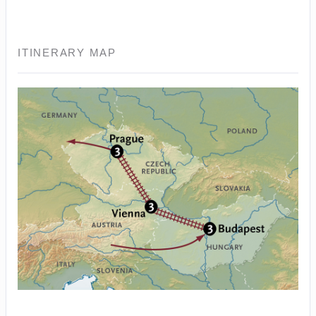
ITINERARY MAP