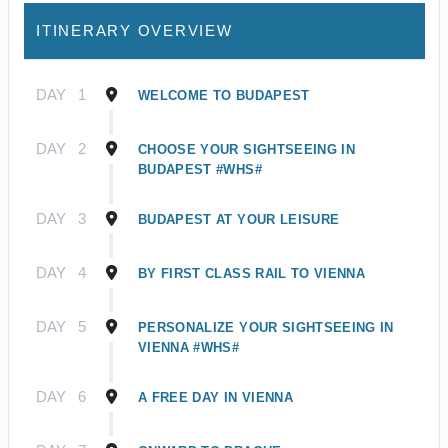
ITINERARY OVERVIEW
DAY
1
WELCOME TO BUDAPEST
DAY
2
CHOOSE YOUR SIGHTSEEING IN
BUDAPEST #WHS#
DAY
3
BUDAPEST AT YOUR LEISURE
DAY
4
BY FIRST CLASS RAIL TO VIENNA
DAY
5
PERSONALIZE YOUR SIGHTSEEING IN
VIENNA #WHS#
DAY
6
A FREE DAY IN VIENNA