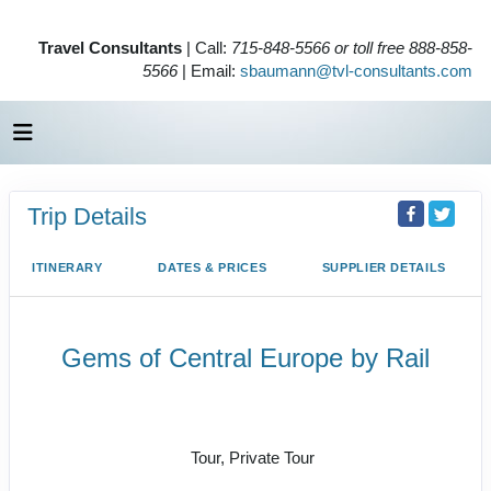
Travel Consultants
| Call:
715-848-5566 or toll free 888-858-
5566
| Email:
sbaumann@tvl-consultants.com
Trip Details
ITINERARY
DATES & PRICES
SUPPLIER DETAILS
Gems of Central Europe by Rail
Welcome to Budapest to Depart
Prague
Tour, Private Tour