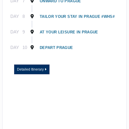
DAY
7
ONWARD TO PRAGUE
DAY
8
TAILOR YOUR STAY IN PRAGUE #WHS#
DAY
9
AT YOUR LEISURE IN PRAGUE
DAY
10
DEPART PRAGUE
Detailed Itinerary