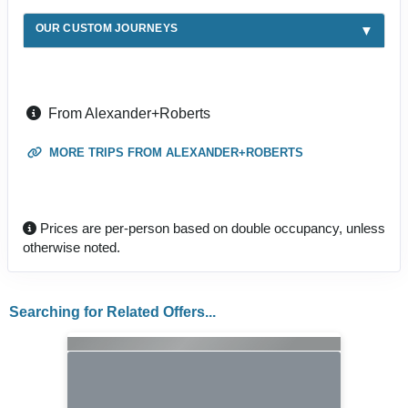
OUR CUSTOM JOURNEYS
From Alexander+Roberts
MORE TRIPS FROM ALEXANDER+ROBERTS
Prices are per-person based on double occupancy, unless
otherwise noted.
Searching for Related Offers...