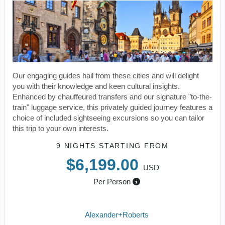
Our engaging guides hail from these cities and will delight
you with their knowledge and keen cultural insights.
Enhanced by chauffeured transfers and our signature "to-the-
train" luggage service, this privately guided journey features a
choice of included sightseeing excursions so you can tailor
this trip to your own interests.
9 NIGHTS
STARTING FROM
$6,199.00
USD
Per Person
Alexander+Roberts