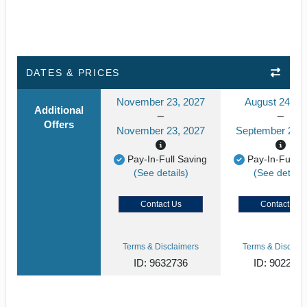
DATES & PRICES
November 23, 2027
August 24, 2
Additional
Offers
November 23, 2027
September 24, 
Pay-In-Full Saving
Pay-In-Full S
(See details)
(See details
Contact Us
Contact Us
Terms & Disclaimers
Terms & Disclaim
ID: 9632736
ID: 902268