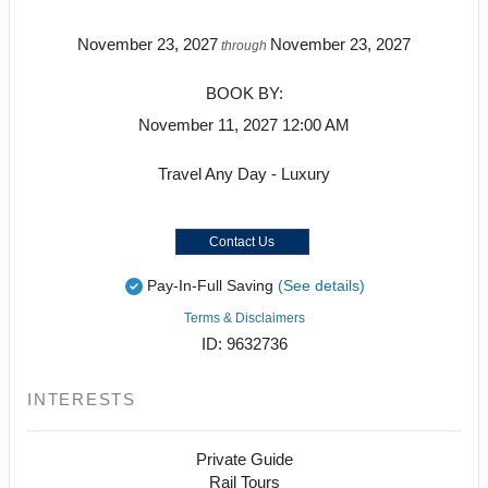
November 23, 2027
November 23, 2027
through
BOOK BY:
November 11, 2027
12:00 AM
Travel Any Day - Luxury
Contact Us
Pay-In-Full Saving
(See details)
Terms & Disclaimers
ID: 9632736
INTERESTS
Private Guide
Rail Tours