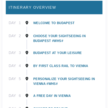
ITINERARY OVERVIEW
DAY
1
WELCOME TO BUDAPEST
DAY
2
CHOOSE YOUR SIGHTSEEING IN
BUDAPEST #WHS#
DAY
3
BUDAPEST AT YOUR LEISURE
DAY
4
BY FIRST CLASS RAIL TO VIENNA
DAY
5
PERSONALIZE YOUR SIGHTSEEING IN
VIENNA #WHS#
DAY
6
A FREE DAY IN VIENNA