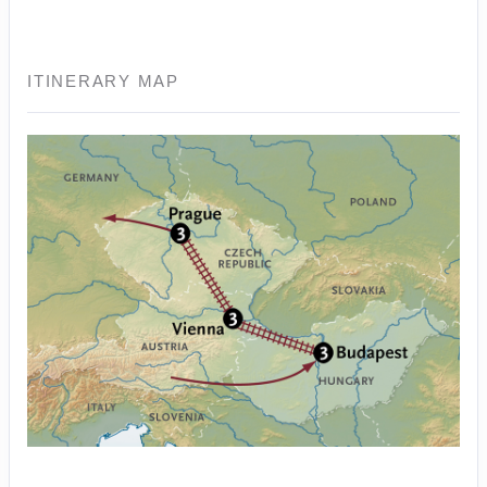
ITINERARY MAP