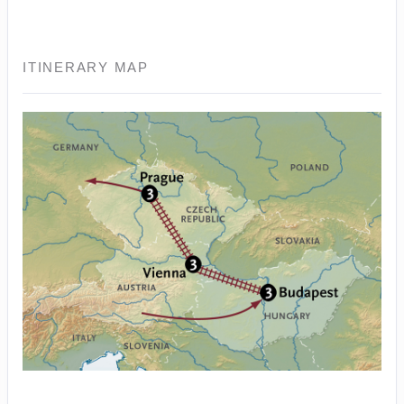
ITINERARY MAP