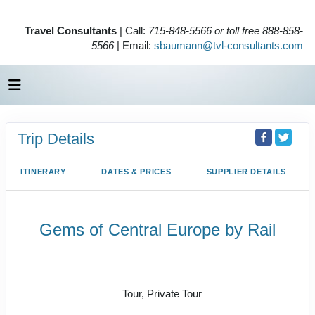
Travel Consultants
| Call:
715-848-5566 or toll free 888-858-
5566
| Email:
sbaumann@tvl-consultants.com
Trip Details
ITINERARY
DATES & PRICES
SUPPLIER DETAILS
Gems of Central Europe by Rail
Welcome to Budapest to Depart
Prague
Tour, Private Tour