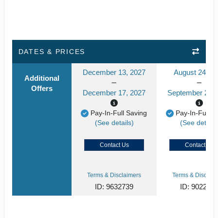
DATES & PRICES
December 13, 2027
August 24, 2
Additional
Offers
December 17, 2027
September 24, 
Pay-In-Full Saving
Pay-In-Full S
(See details)
(See details
Contact Us
Contact Us
Terms & Disclaimers
Terms & Disclaim
ID: 9632739
ID: 902268