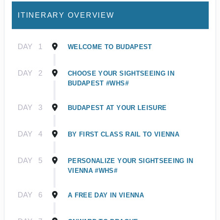
ITINERARY OVERVIEW
DAY
1
WELCOME TO BUDAPEST
DAY
2
CHOOSE YOUR SIGHTSEEING IN
BUDAPEST #WHS#
DAY
3
BUDAPEST AT YOUR LEISURE
DAY
4
BY FIRST CLASS RAIL TO VIENNA
DAY
5
PERSONALIZE YOUR SIGHTSEEING IN
VIENNA #WHS#
DAY
6
A FREE DAY IN VIENNA