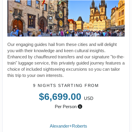
Our engaging guides hail from these cities and will delight
you with their knowledge and keen cultural insights.
Enhanced by chauffeured transfers and our signature "to-the-
train" luggage service, this privately guided journey features a
choice of included sightseeing excursions so you can tailor
this trip to your own interests.
9 NIGHTS
STARTING FROM
$6,699.00
USD
Per Person
Alexander+Roberts