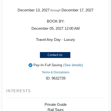
December 13, 2027
December 17, 2027
through
BOOK BY:
December 05, 2027
12:00 AM
Travel Any Day - Luxury
Contact Us
Pay-In-Full Saving
(See details)
Terms & Disclaimers
ID: 9632739
INTERESTS
Private Guide
Rail Tours