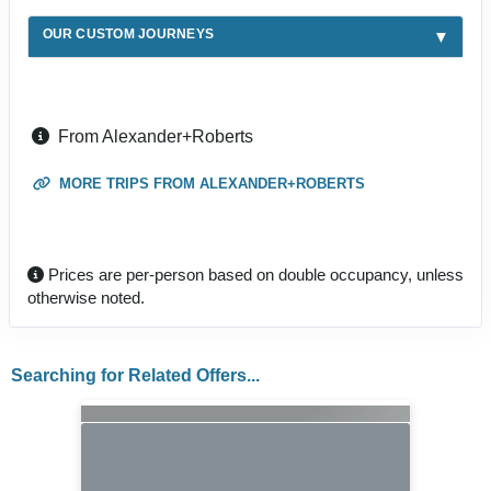
OUR CUSTOM JOURNEYS
From Alexander+Roberts
MORE TRIPS FROM ALEXANDER+ROBERTS
Prices are per-person based on double occupancy, unless
otherwise noted.
Searching for Related Offers...