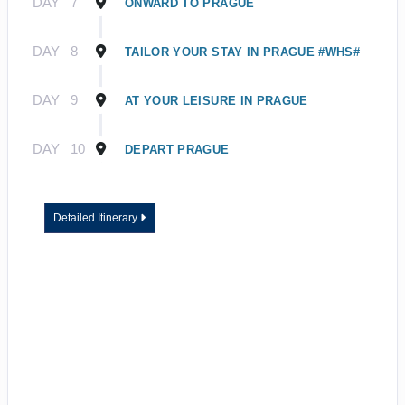
DAY
7
ONWARD TO PRAGUE
DAY
8
TAILOR YOUR STAY IN PRAGUE #WHS#
DAY
9
AT YOUR LEISURE IN PRAGUE
DAY
10
DEPART PRAGUE
Detailed Itinerary